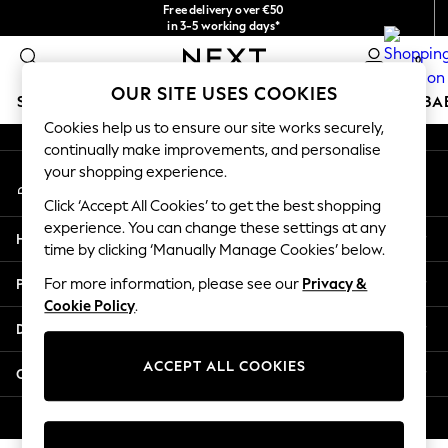
Free delivery over €50
An error occurred on client
in 3-5 working days*
You can now
0
shop in Latvian!
Our Social Networks
OUR SITE USES COOKIES
SCHOOLWEAR
HOLIDAY SHOP
GIRLS
BOYS
BA
Cookies help us to ensure our site works securely,
continually make improvements, and personalise
SCHOOLWEAR
your shopping experience.
My Account
All Boys Schoolwear
Sign-in to your account
Shoes
Click ‘Accept All Cookies’ to get the best shopping
Trousers
experience. You can change these settings at any
Help
Shorts
time by clicking ‘Manually Manage Cookies’ below.
Shirts
Privacy & Legal
For more information, please see our
Privacy &
Polo Shirts
Cookie Policy
.
Sweatshirts & Jumpers
Departments
Coats & Jackets
Underwear
ACCEPT ALL COOKIES
Other Services
Socks
Multipacks
© 2026 Next Germany GmbH. All rights reserved.
All Boys Sport & Swimwear