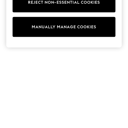
REJECT NON-ESSENTIAL COOKIES
Trainers & Pumps
Swimwear
Tops
Shorts
MANUALLY MANAGE COOKIES
Joggers
adidas
Nike
All Girls Schoolwear
Shoes
Dresses
Trousers
Skirts
Shirts
Polo Shirts
Sweatshirts
Cardigans
Coats & Jackets
Underwear
Socks & Tights