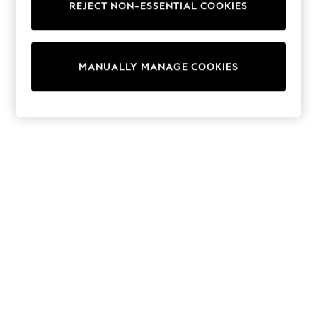
REJECT NON-ESSENTIAL COOKIES
Trainers & Pumps
Swimwear
Tops
Shorts
MANUALLY MANAGE COOKIES
Joggers
adidas
Nike
All Girls Schoolwear
Shoes
Dresses
Trousers
Skirts
Shirts
Polo Shirts
Sweatshirts
Cardigans
Coats & Jackets
Underwear
Socks & Tights