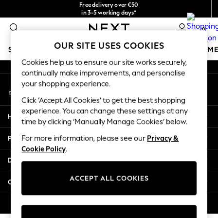
Free delivery over €50
An error occurred on client
in 3-5 working days*
You can now
0
shop in Latvian!
Our Social Networks
OUR SITE USES COOKIES
SCHOOLWEAR
GIRLS
BOYS
BABY
WOMEN
M
Cookies help us to ensure our site works securely,
continually make improvements, and personalise
SCHOOLWEAR
your shopping experience.
My Account
All Boys Schoolwear
Sign-in to your account
Shoes
Click ‘Accept All Cookies’ to get the best shopping
Trousers
experience. You can change these settings at any
Help
Shorts
time by clicking ‘Manually Manage Cookies’ below.
Shirts
Privacy & Legal
For more information, please see our
Privacy &
Polo Shirts
Cookie Policy
.
Sweatshirts & Jumpers
Departments
Coats & Jackets
Underwear
ACCEPT ALL COOKIES
Other Services
Socks
Multipacks
© 2026 Next Germany GmbH. All rights reserved.
All Boys Sport & Swimwear