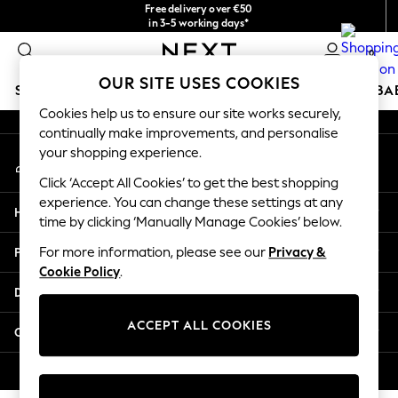
Free delivery over €50
An error occurred on client
in 3-5 working days*
You can now
0
shop in Latvian!
Our Social Networks
OUR SITE USES COOKIES
SCHOOLWEAR
HOLIDAY SHOP
GIRLS
BOYS
BA
Cookies help us to ensure our site works securely,
continually make improvements, and personalise
SCHOOLWEAR
your shopping experience.
My Account
All Boys Schoolwear
Sign-in to your account
Shoes
Click ‘Accept All Cookies’ to get the best shopping
Trousers
experience. You can change these settings at any
Help
Shorts
time by clicking ‘Manually Manage Cookies’ below.
Shirts
Privacy & Legal
For more information, please see our
Privacy &
Polo Shirts
Cookie Policy
.
Sweatshirts & Jumpers
Departments
Coats & Jackets
Underwear
ACCEPT ALL COOKIES
Other Services
Socks
Multipacks
© 2026 Next Germany GmbH. All rights reserved.
All Boys Sport & Swimwear