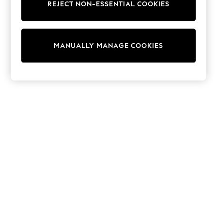
REJECT NON-ESSENTIAL COOKIES
Trainers & Pumps
Swimwear
Tops
Shorts
MANUALLY MANAGE COOKIES
Joggers
adidas
Nike
All Girls Schoolwear
Shoes
Dresses
Trousers
Skirts
Shirts
Polo Shirts
Sweatshirts
Cardigans
Coats & Jackets
Underwear
Socks & Tights