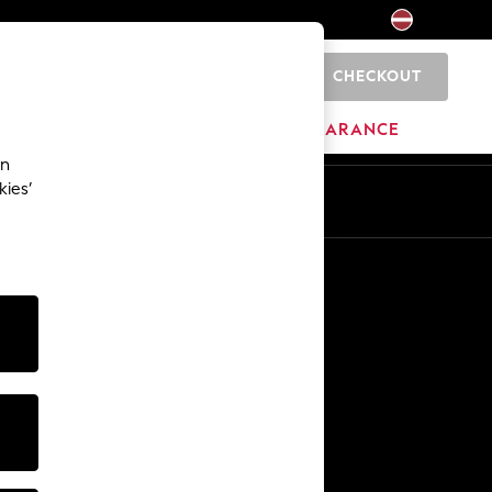
CHECKOUT
0
HOME
BRANDS
CLEARANCE
an
kies’
Other Services
Media & Press
The Company
NEXT Careers