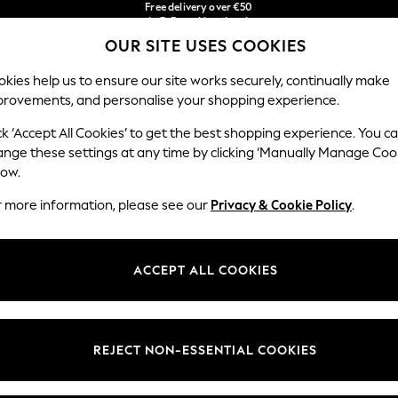
in 3-5 working days*
Faster & secure,
You can now
checkout with Pay By Bank
shop in Latvian!
OUR SITE USES COOKIES
Our Social Networks
kies help us to ensure our site works securely, continually make
provements, and personalise your shopping experience.
BABY
WOMEN
MEN
ck ‘Accept All Cookies’ to get the best shopping experience. You c
ange these settings at any time by clicking ‘Manually Manage Coo
low.
r more information, please see our
Privacy & Cookie Policy
.
egal
Departments
okie Policy
Womens
ACCEPT ALL COOKIES
ditions
Mens
anage Cookies
Boys
views & Ratings Policy
Girls
REJECT NON-ESSENTIAL COOKIES
Home
Baby