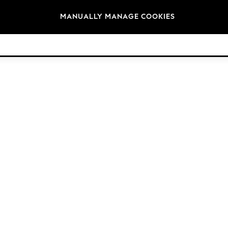
Brands
MANUALLY MANAGE COOKIES
© 2026 Next Germany GmbH. All rights reserved.