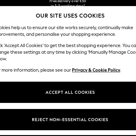
You can now
Faster & secure,
shop in Latvian!
checkout with Pay By Bank
OUR SITE USES COOKIES
Our Social Networks
kies help us to ensure our site works securely, continually make
provements, and personalise your shopping experience.
IRLS
BOYS
BABY
WOMEN
MEN
ck ‘Accept All Cookies’ to get the best shopping experience. You c
ange these settings at any time by clicking ‘Manually Manage Coo
low.
r more information, please see our
Privacy & Cookie Policy
.
egal
Departments
okie Policy
Womens
ACCEPT ALL COOKIES
ditions
Mens
anage Cookies
Boys
views & Ratings Policy
Girls
REJECT NON-ESSENTIAL COOKIES
Home
Baby