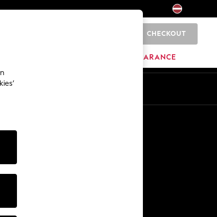
CHECKOUT
0
HOME
BRANDS
CLEARANCE
an
kies’
Other Services
Media & Press
The Company
NEXT Careers