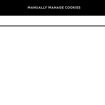
Brands
MANUALLY MANAGE COOKIES
© 2026 Next Germany GmbH. All rights reserved.