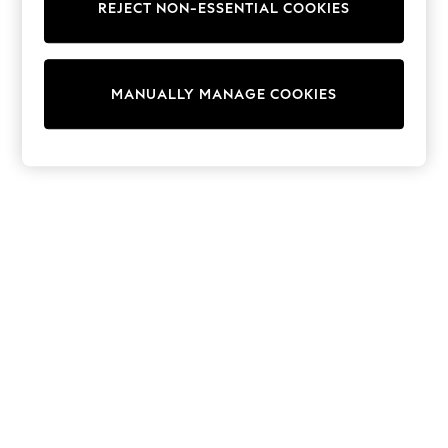
REJECT NON-ESSENTIAL COOKIES
Trainers & Pumps
Swimwear
Tops
Shorts
MANUALLY MANAGE COOKIES
Joggers
adidas
Nike
All Girls Schoolwear
Shoes
Dresses
Trousers
Skirts
Shirts
Polo Shirts
Sweatshirts
Cardigans
Coats & Jackets
Underwear
Socks & Tights