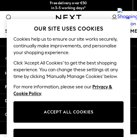
Free delivery over €50
An error occurred on client
in 3-5 working days*
You can now
0
shop in Latvian!
Our Social Networks
OUR SITE USES COOKIES
SCHOOLWEAR
GIRLS
BOYS
BABY
WOMEN
M
Cookies help us to ensure our site works securely,
continually make improvements, and personalise
SCHOOLWEAR
your shopping experience.
My Account
All Boys Schoolwear
Sign-in to your account
Shoes
Click ‘Accept All Cookies’ to get the best shopping
Trousers
experience. You can change these settings at any
Help
Shorts
time by clicking ‘Manually Manage Cookies’ below.
Shirts
Privacy & Legal
For more information, please see our
Privacy &
Polo Shirts
Cookie Policy
.
Sweatshirts & Jumpers
Departments
Coats & Jackets
Underwear
ACCEPT ALL COOKIES
Other Services
Socks
Multipacks
© 2026 Next Germany GmbH. All rights reserved.
All Boys Sport & Swimwear