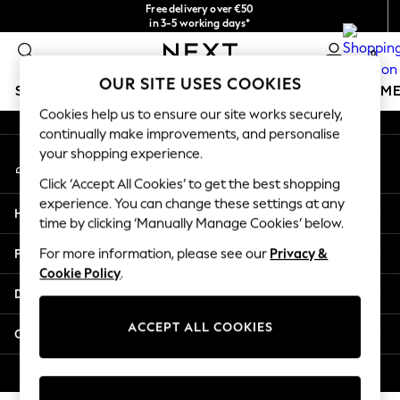
Free delivery over €50
An error occurred on client
in 3-5 working days*
You can now
0
shop in Latvian!
Our Social Networks
OUR SITE USES COOKIES
SCHOOLWEAR
GIRLS
BOYS
BABY
WOMEN
M
Cookies help us to ensure our site works securely,
continually make improvements, and personalise
SCHOOLWEAR
your shopping experience.
My Account
All Boys Schoolwear
Sign-in to your account
Shoes
Click ‘Accept All Cookies’ to get the best shopping
Trousers
experience. You can change these settings at any
Help
Shorts
time by clicking ‘Manually Manage Cookies’ below.
Shirts
Privacy & Legal
For more information, please see our
Privacy &
Polo Shirts
Cookie Policy
.
Sweatshirts & Jumpers
Departments
Coats & Jackets
Underwear
ACCEPT ALL COOKIES
Other Services
Socks
Multipacks
© 2026 Next Germany GmbH. All rights reserved.
All Boys Sport & Swimwear