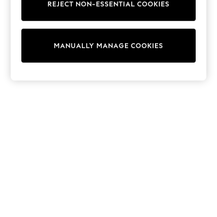
REJECT NON-ESSENTIAL COOKIES
Trainers & Pumps
Swimwear
Tops
Shorts
MANUALLY MANAGE COOKIES
Joggers
adidas
Nike
All Girls Schoolwear
Shoes
Dresses
Trousers
Skirts
Shirts
Polo Shirts
Sweatshirts
Cardigans
Coats & Jackets
Underwear
Socks & Tights