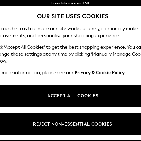
Free delivery over €50
in 3-5 working days*
You can now
OUR SITE USES COOKIES
shop in Latvian!
Our Social Networks
kies help us to ensure our site works securely, continually make
provements, and personalise your shopping experience.
BABY
WOMEN
MEN
ck ‘Accept All Cookies’ to get the best shopping experience. You c
ange these settings at any time by clicking ‘Manually Manage Coo
low.
r more information, please see our
Privacy & Cookie Policy
.
egal
Departments
okie Policy
Womens
ACCEPT ALL COOKIES
ditions
Mens
anage Cookies
Boys
views & Ratings Policy
Girls
REJECT NON-ESSENTIAL COOKIES
Home
Baby