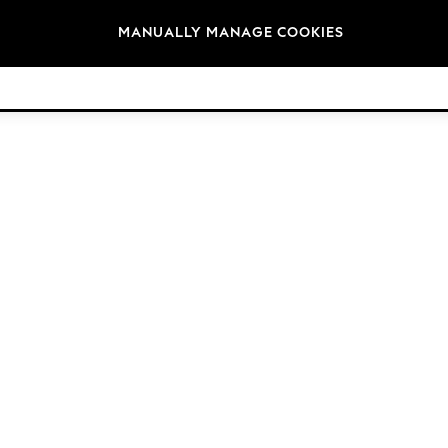
Brands
MANUALLY MANAGE COOKIES
© 2026 Next Germany GmbH. All rights reserved.