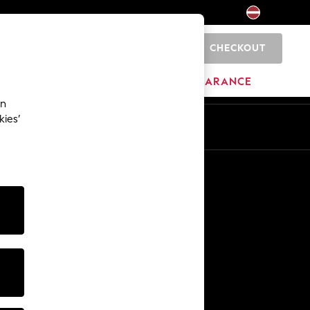
CHECKOUT
0
HOME
BRANDS
CLEARANCE
an
kies’
Other Services
Media & Press
The Company
NEXT Careers