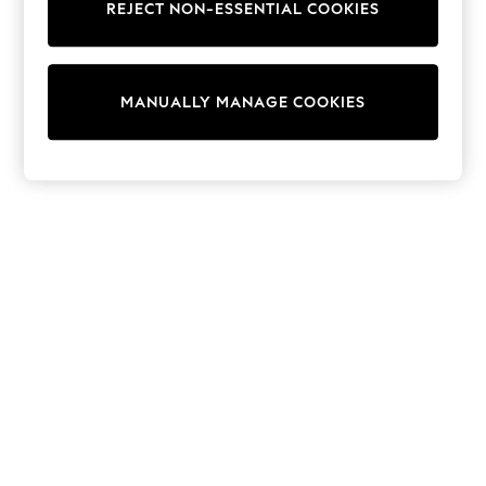
REJECT NON-ESSENTIAL COOKIES
Trainers & Pumps
Swimwear
Tops
Shorts
MANUALLY MANAGE COOKIES
Joggers
adidas
Nike
All Girls Schoolwear
Shoes
Dresses
Trousers
Skirts
Shirts
Polo Shirts
Sweatshirts
Cardigans
Coats & Jackets
Underwear
Socks & Tights