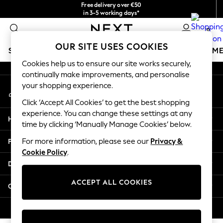
Free delivery over €50
An error occurred on client
in 3-5 working days*
You can now
0
shop in Latvian!
Our Social Networks
OUR SITE USES COOKIES
SCHOOLWEAR
GIRLS
BOYS
BABY
WOMEN
M
Cookies help us to ensure our site works securely,
continually make improvements, and personalise
SCHOOLWEAR
your shopping experience.
My Account
All Boys Schoolwear
Sign-in to your account
Shoes
Click ‘Accept All Cookies’ to get the best shopping
Trousers
experience. You can change these settings at any
Help
Shorts
time by clicking ‘Manually Manage Cookies’ below.
Shirts
Privacy & Legal
For more information, please see our
Privacy &
Polo Shirts
Cookie Policy
.
Sweatshirts & Jumpers
Departments
Coats & Jackets
Underwear
ACCEPT ALL COOKIES
Other Services
Socks
Multipacks
© 2026 Next Germany GmbH. All rights reserved.
All Boys Sport & Swimwear