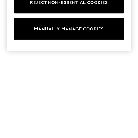
REJECT NON-ESSENTIAL COOKIES
Trainers & Pumps
Swimwear
Tops
Shorts
MANUALLY MANAGE COOKIES
Joggers
adidas
Nike
All Girls Schoolwear
Shoes
Dresses
Trousers
Skirts
Shirts
Polo Shirts
Sweatshirts
Cardigans
Coats & Jackets
Underwear
Socks & Tights