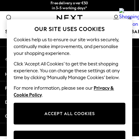
Free delivery over €50
An error occurred on client
in 3-5 working days*
You can now
0
shop in Latvian!
Our Social Networks
OUR SITE USES COOKIES
SCHOOLWEAR
HOLIDAY SHOP
GIRLS
BOYS
BA
Cookies help us to ensure our site works securely,
continually make improvements, and personalise
SCHOOLWEAR
your shopping experience.
My Account
All Boys Schoolwear
Sign-in to your account
Shoes
Click ‘Accept All Cookies’ to get the best shopping
Trousers
experience. You can change these settings at any
Help
Shorts
time by clicking ‘Manually Manage Cookies’ below.
Shirts
Privacy & Legal
For more information, please see our
Privacy &
Polo Shirts
Cookie Policy
.
Sweatshirts & Jumpers
Departments
Coats & Jackets
Underwear
ACCEPT ALL COOKIES
Other Services
Socks
Multipacks
© 2026 Next Germany GmbH. All rights reserved.
All Boys Sport & Swimwear