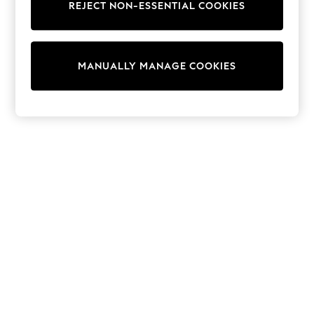
REJECT NON-ESSENTIAL COOKIES
Trainers & Pumps
Swimwear
Tops
Shorts
MANUALLY MANAGE COOKIES
Joggers
adidas
Nike
All Girls Schoolwear
Shoes
Dresses
Trousers
Skirts
Shirts
Polo Shirts
Sweatshirts
Cardigans
Coats & Jackets
Underwear
Socks & Tights