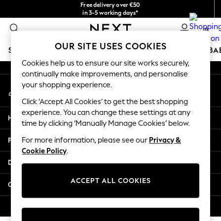
Free delivery over €50
An error occurred on client
in 3-5 working days*
You can now
0
shop in Latvian!
Our Social Networks
OUR SITE USES COOKIES
SCHOOLWEAR
HOLIDAY SHOP
GIRLS
BOYS
BA
Cookies help us to ensure our site works securely,
continually make improvements, and personalise
SCHOOLWEAR
your shopping experience.
My Account
All Boys Schoolwear
Sign-in to your account
Shoes
Click ‘Accept All Cookies’ to get the best shopping
Trousers
experience. You can change these settings at any
Help
Shorts
time by clicking ‘Manually Manage Cookies’ below.
Shirts
Privacy & Legal
For more information, please see our
Privacy &
Polo Shirts
Cookie Policy
.
Sweatshirts & Jumpers
Departments
Coats & Jackets
Underwear
ACCEPT ALL COOKIES
Other Services
Socks
Multipacks
© 2026 Next Germany GmbH. All rights reserved.
All Boys Sport & Swimwear