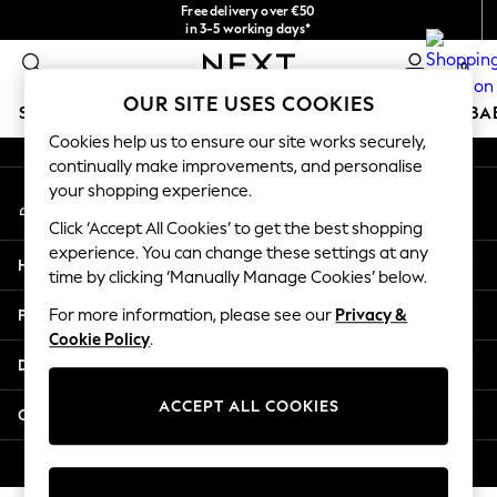
Free delivery over €50
An error occurred on client
in 3-5 working days*
You can now
0
shop in Latvian!
Our Social Networks
OUR SITE USES COOKIES
SCHOOLWEAR
HOLIDAY SHOP
GIRLS
BOYS
BA
Cookies help us to ensure our site works securely,
continually make improvements, and personalise
SCHOOLWEAR
your shopping experience.
My Account
All Boys Schoolwear
Sign-in to your account
Shoes
Click ‘Accept All Cookies’ to get the best shopping
Trousers
experience. You can change these settings at any
Help
Shorts
time by clicking ‘Manually Manage Cookies’ below.
Shirts
Privacy & Legal
For more information, please see our
Privacy &
Polo Shirts
Cookie Policy
.
Sweatshirts & Jumpers
Departments
Coats & Jackets
Underwear
ACCEPT ALL COOKIES
Other Services
Socks
Multipacks
© 2026 Next Germany GmbH. All rights reserved.
All Boys Sport & Swimwear