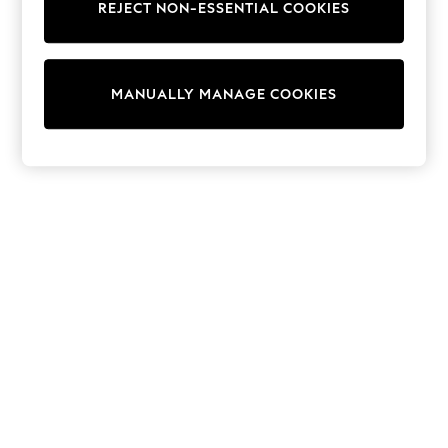
REJECT NON-ESSENTIAL COOKIES
Trainers & Pumps
Swimwear
Tops
Shorts
MANUALLY MANAGE COOKIES
Joggers
adidas
Nike
All Girls Schoolwear
Shoes
Dresses
Trousers
Skirts
Shirts
Polo Shirts
Sweatshirts
Cardigans
Coats & Jackets
Underwear
Socks & Tights