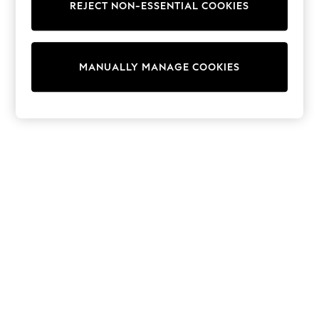
REJECT NON-ESSENTIAL COOKIES
Trainers & Pumps
Swimwear
Tops
Shorts
MANUALLY MANAGE COOKIES
Joggers
adidas
Nike
All Girls Schoolwear
Shoes
Dresses
Trousers
Skirts
Shirts
Polo Shirts
Sweatshirts
Cardigans
Coats & Jackets
Underwear
Socks & Tights