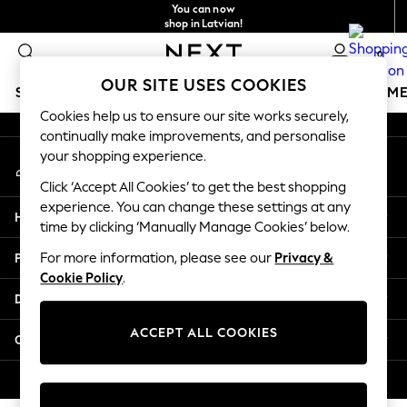
You can now
An error occurred on client
shop in Latvian!
Faster & secure,
0
checkout with Pay By Bank
Our Social Networks
OUR SITE USES COOKIES
SCHOOLWEAR
GIRLS
BOYS
BABY
WOMEN
M
Cookies help us to ensure our site works securely,
continually make improvements, and personalise
SCHOOLWEAR
your shopping experience.
My Account
All Boys Schoolwear
Sign-in to your account
Shoes
Click ‘Accept All Cookies’ to get the best shopping
Trousers
experience. You can change these settings at any
Help
Shorts
time by clicking ‘Manually Manage Cookies’ below.
Shirts
Privacy & Legal
For more information, please see our
Privacy &
Polo Shirts
Cookie Policy
.
Sweatshirts & Jumpers
Departments
Coats & Jackets
Underwear
ACCEPT ALL COOKIES
Other Services
Socks
Multipacks
© 2026 Next Germany GmbH. All rights reserved.
All Boys Sport & Swimwear