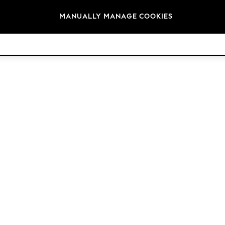
Brands
MANUALLY MANAGE COOKIES
© 2026 Next Germany GmbH. All rights reserved.