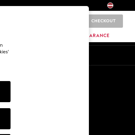
CHECKOUT
0
HOME
BRANDS
CLEARANCE
an
kies’
Other Services
Media & Press
The Company
NEXT Careers