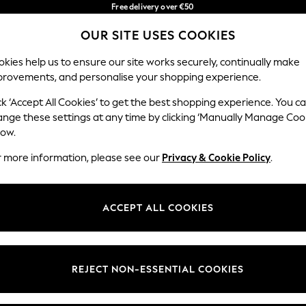
Free delivery over €50
in 3-5 working days*
You can now
OUR SITE USES COOKIES
shop in Latvian!
Our Social Networks
kies help us to ensure our site works securely, continually make
provements, and personalise your shopping experience.
BABY
WOMEN
MEN
ck ‘Accept All Cookies’ to get the best shopping experience. You c
ange these settings at any time by clicking ‘Manually Manage Coo
low.
r more information, please see our
Privacy & Cookie Policy
.
egal
Departments
okie Policy
Womens
ACCEPT ALL COOKIES
ditions
Mens
anage Cookies
Boys
views & Ratings Policy
Girls
REJECT NON-ESSENTIAL COOKIES
Home
Baby