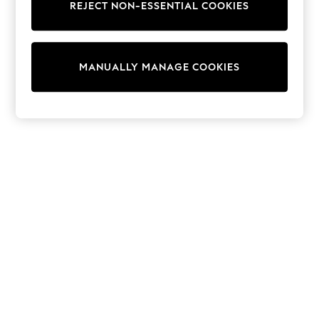
REJECT NON-ESSENTIAL COOKIES
Trainers & Pumps
Swimwear
Tops
Shorts
MANUALLY MANAGE COOKIES
Joggers
adidas
Nike
All Girls Schoolwear
Shoes
Dresses
Trousers
Skirts
Shirts
Polo Shirts
Sweatshirts
Cardigans
Coats & Jackets
Underwear
Socks & Tights