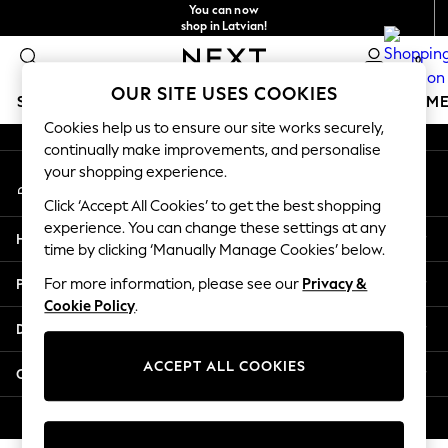
You can now
An error occurred on client
shop in Latvian!
Faster & secure,
0
checkout with Pay By Bank
Our Social Networks
OUR SITE USES COOKIES
SCHOOLWEAR
GIRLS
BOYS
BABY
WOMEN
M
Cookies help us to ensure our site works securely,
continually make improvements, and personalise
SCHOOLWEAR
your shopping experience.
My Account
All Boys Schoolwear
Sign-in to your account
Shoes
Click ‘Accept All Cookies’ to get the best shopping
Trousers
experience. You can change these settings at any
Help
Shorts
time by clicking ‘Manually Manage Cookies’ below.
Shirts
Privacy & Legal
For more information, please see our
Privacy &
Polo Shirts
Cookie Policy
.
Sweatshirts & Jumpers
Departments
Coats & Jackets
Underwear
ACCEPT ALL COOKIES
Other Services
Socks
Multipacks
© 2026 Next Germany GmbH. All rights reserved.
All Boys Sport & Swimwear