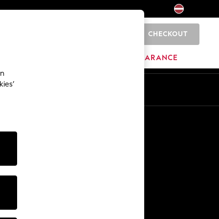
CHECKOUT
0
HOME
BRANDS
CLEARANCE
an
kies’
Other Services
Media & Press
The Company
NEXT Careers