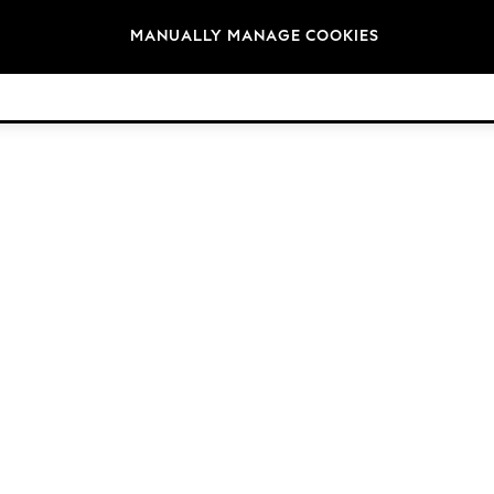
Brands
MANUALLY MANAGE COOKIES
© 2026 Next Germany GmbH. All rights reserved.