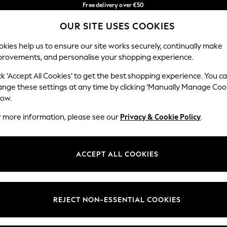
Free delivery over €50
in 3-5 working days*
You can now
OUR SITE USES COOKIES
shop in Latvian!
Our Social Networks
kies help us to ensure our site works securely, continually make
provements, and personalise your shopping experience.
BABY
WOMEN
MEN
ck ‘Accept All Cookies’ to get the best shopping experience. You c
ange these settings at any time by clicking ‘Manually Manage Coo
low.
r more information, please see our
Privacy & Cookie Policy
.
egal
Departments
okie Policy
Womens
ACCEPT ALL COOKIES
ditions
Mens
anage Cookies
Boys
views & Ratings Policy
Girls
REJECT NON-ESSENTIAL COOKIES
Home
Baby