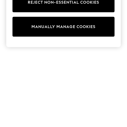
REJECT NON-ESSENTIAL COOKIES
Trainers & Pumps
Swimwear
Tops
Shorts
MANUALLY MANAGE COOKIES
Joggers
adidas
Nike
All Girls Schoolwear
Shoes
Dresses
Trousers
Skirts
Shirts
Polo Shirts
Sweatshirts
Cardigans
Coats & Jackets
Underwear
Socks & Tights