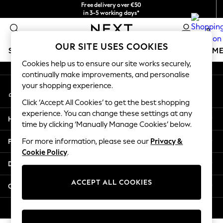
Free delivery over €50
An error occurred on client
in 3-5 working days*
You can now
0
shop in Latvian!
Our Social Networks
OUR SITE USES COOKIES
SCHOOLWEAR
GIRLS
BOYS
BABY
WOMEN
M
Cookies help us to ensure our site works securely,
continually make improvements, and personalise
SCHOOLWEAR
your shopping experience.
My Account
All Boys Schoolwear
Sign-in to your account
Shoes
Click ‘Accept All Cookies’ to get the best shopping
Trousers
experience. You can change these settings at any
Help
Shorts
time by clicking ‘Manually Manage Cookies’ below.
Shirts
Privacy & Legal
For more information, please see our
Privacy &
Polo Shirts
Cookie Policy
.
Sweatshirts & Jumpers
Departments
Coats & Jackets
Underwear
ACCEPT ALL COOKIES
Other Services
Socks
Multipacks
© 2026 Next Germany GmbH. All rights reserved.
All Boys Sport & Swimwear