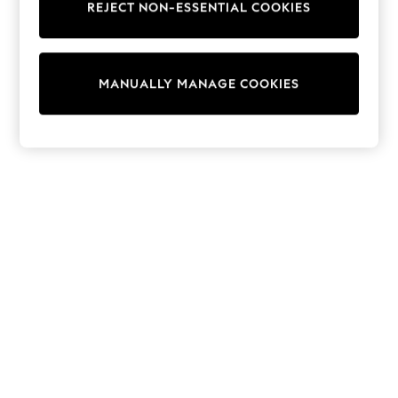
REJECT NON-ESSENTIAL COOKIES
Trainers & Pumps
Swimwear
Tops
Shorts
MANUALLY MANAGE COOKIES
Joggers
adidas
Nike
All Girls Schoolwear
Shoes
Dresses
Trousers
Skirts
Shirts
Polo Shirts
Sweatshirts
Cardigans
Coats & Jackets
Underwear
Socks & Tights