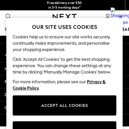
Free delivery over €50
An error occurred on client
in 3-5 working days*
You can now
0
shop in Latvian!
Our Social Networks
OUR SITE USES COOKIES
SCHOOLWEAR
HOLIDAY SHOP
GIRLS
BOYS
BA
Cookies help us to ensure our site works securely,
continually make improvements, and personalise
SCHOOLWEAR
your shopping experience.
My Account
All Boys Schoolwear
Sign-in to your account
Shoes
Click ‘Accept All Cookies’ to get the best shopping
Trousers
experience. You can change these settings at any
Help
Shorts
time by clicking ‘Manually Manage Cookies’ below.
Shirts
Privacy & Legal
For more information, please see our
Privacy &
Polo Shirts
Cookie Policy
.
Sweatshirts & Jumpers
Departments
Coats & Jackets
Underwear
ACCEPT ALL COOKIES
Other Services
Socks
Multipacks
© 2026 Next Germany GmbH. All rights reserved.
All Boys Sport & Swimwear