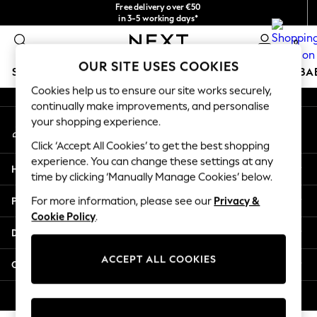
Free delivery over €50
An error occurred on client
in 3-5 working days*
You can now
0
shop in Latvian!
Our Social Networks
OUR SITE USES COOKIES
SCHOOLWEAR
HOLIDAY SHOP
GIRLS
BOYS
BA
Cookies help us to ensure our site works securely,
continually make improvements, and personalise
SCHOOLWEAR
your shopping experience.
My Account
All Boys Schoolwear
Sign-in to your account
Shoes
Click ‘Accept All Cookies’ to get the best shopping
Trousers
experience. You can change these settings at any
Help
Shorts
time by clicking ‘Manually Manage Cookies’ below.
Shirts
Privacy & Legal
For more information, please see our
Privacy &
Polo Shirts
Cookie Policy
.
Sweatshirts & Jumpers
Departments
Coats & Jackets
Underwear
ACCEPT ALL COOKIES
Other Services
Socks
Multipacks
© 2026 Next Germany GmbH. All rights reserved.
All Boys Sport & Swimwear