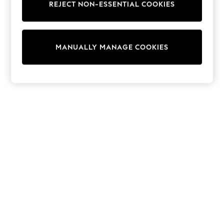
REJECT NON-ESSENTIAL COOKIES
Trainers & Pumps
Swimwear
Tops
Shorts
MANUALLY MANAGE COOKIES
Joggers
adidas
Nike
All Girls Schoolwear
Shoes
Dresses
Trousers
Skirts
Shirts
Polo Shirts
Sweatshirts
Cardigans
Coats & Jackets
Underwear
Socks & Tights