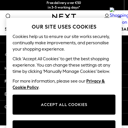
Free delivery over €50
An error occurred on client
in 3-5 working days*
You can now
0
shop in Latvian!
Our Social Networks
OUR SITE USES COOKIES
SCHOOLWEAR
HOLIDAY SHOP
GIRLS
BOYS
BA
Cookies help us to ensure our site works securely,
continually make improvements, and personalise
SCHOOLWEAR
your shopping experience.
My Account
All Boys Schoolwear
Sign-in to your account
Shoes
Click ‘Accept All Cookies’ to get the best shopping
Trousers
experience. You can change these settings at any
Help
Shorts
time by clicking ‘Manually Manage Cookies’ below.
Shirts
Privacy & Legal
For more information, please see our
Privacy &
Polo Shirts
Cookie Policy
.
Sweatshirts & Jumpers
Departments
Coats & Jackets
Underwear
ACCEPT ALL COOKIES
Other Services
Socks
Multipacks
© 2026 Next Germany GmbH. All rights reserved.
All Boys Sport & Swimwear