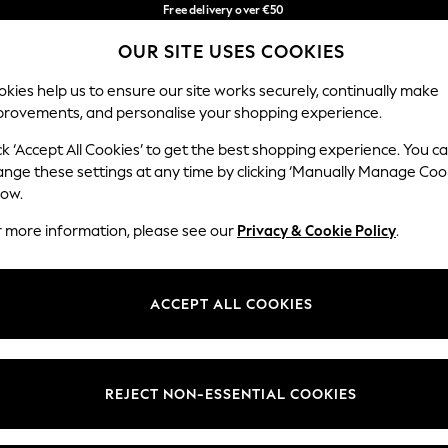
Free delivery over €50
in 3-5 working days*
You can now
OUR SITE USES COOKIES
shop in Latvian!
Our Social Networks
kies help us to ensure our site works securely, continually make
provements, and personalise your shopping experience.
BABY
WOMEN
MEN
ck ‘Accept All Cookies’ to get the best shopping experience. You c
ange these settings at any time by clicking ‘Manually Manage Coo
low.
r more information, please see our
Privacy & Cookie Policy
.
egal
Departments
okie Policy
Womens
ACCEPT ALL COOKIES
ditions
Mens
anage Cookies
Boys
views & Ratings Policy
Girls
REJECT NON-ESSENTIAL COOKIES
Home
Baby