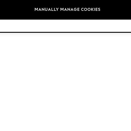
Brands
MANUALLY MANAGE COOKIES
© 2026 Next Germany GmbH. All rights reserved.