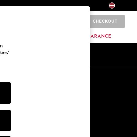
CHECKOUT
0
HOME
BRANDS
CLEARANCE
an
kies’
Other Services
Media & Press
The Company
NEXT Careers