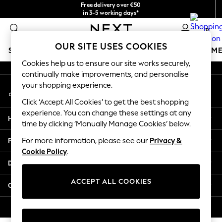
Free delivery over €50
An error occurred on client
in 3-5 working days*
You can now
0
shop in Latvian!
Our Social Networks
OUR SITE USES COOKIES
SCHOOLWEAR
GIRLS
BOYS
BABY
WOMEN
M
Cookies help us to ensure our site works securely,
continually make improvements, and personalise
SCHOOLWEAR
your shopping experience.
My Account
All Boys Schoolwear
Sign-in to your account
Shoes
Click ‘Accept All Cookies’ to get the best shopping
Trousers
experience. You can change these settings at any
Help
Shorts
time by clicking ‘Manually Manage Cookies’ below.
Shirts
Privacy & Legal
For more information, please see our
Privacy &
Polo Shirts
Cookie Policy
.
Sweatshirts & Jumpers
Departments
Coats & Jackets
Underwear
ACCEPT ALL COOKIES
Other Services
Socks
Multipacks
© 2026 Next Germany GmbH. All rights reserved.
All Boys Sport & Swimwear