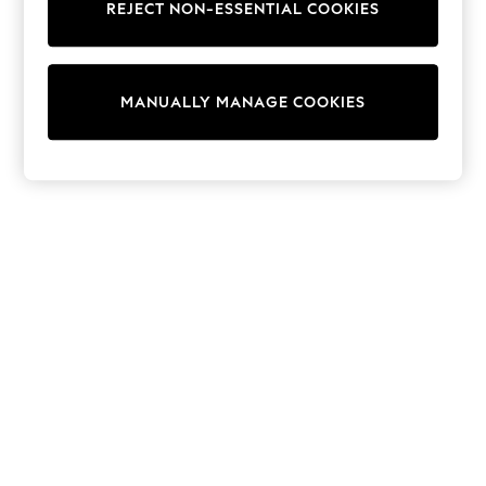
REJECT NON-ESSENTIAL COOKIES
Trainers & Pumps
Swimwear
Tops
Shorts
MANUALLY MANAGE COOKIES
Joggers
adidas
Nike
All Girls Schoolwear
Shoes
Dresses
Trousers
Skirts
Shirts
Polo Shirts
Sweatshirts
Cardigans
Coats & Jackets
Underwear
Socks & Tights