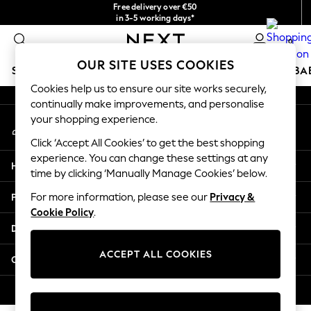
Free delivery over €50
An error occurred on client
in 3-5 working days*
You can now
0
shop in Latvian!
Our Social Networks
OUR SITE USES COOKIES
SCHOOLWEAR
HOLIDAY SHOP
GIRLS
BOYS
BA
Cookies help us to ensure our site works securely,
continually make improvements, and personalise
SCHOOLWEAR
your shopping experience.
My Account
All Boys Schoolwear
Sign-in to your account
Shoes
Click ‘Accept All Cookies’ to get the best shopping
Trousers
experience. You can change these settings at any
Help
Shorts
time by clicking ‘Manually Manage Cookies’ below.
Shirts
Privacy & Legal
For more information, please see our
Privacy &
Polo Shirts
Cookie Policy
.
Sweatshirts & Jumpers
Departments
Coats & Jackets
Underwear
ACCEPT ALL COOKIES
Other Services
Socks
Multipacks
© 2026 Next Germany GmbH. All rights reserved.
All Boys Sport & Swimwear