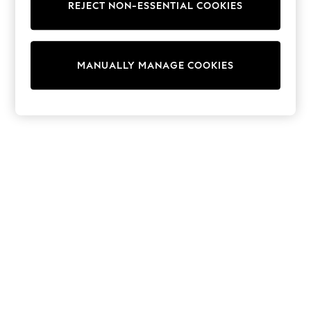
REJECT NON-ESSENTIAL COOKIES
Trainers & Pumps
Swimwear
Tops
Shorts
MANUALLY MANAGE COOKIES
Joggers
adidas
Nike
All Girls Schoolwear
Shoes
Dresses
Trousers
Skirts
Shirts
Polo Shirts
Sweatshirts
Cardigans
Coats & Jackets
Underwear
Socks & Tights