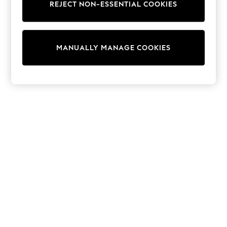
REJECT NON-ESSENTIAL COOKIES
Trainers & Pumps
Swimwear
Tops
Shorts
MANUALLY MANAGE COOKIES
Joggers
adidas
Nike
All Girls Schoolwear
Shoes
Dresses
Trousers
Skirts
Shirts
Polo Shirts
Sweatshirts
Cardigans
Coats & Jackets
Underwear
Socks & Tights