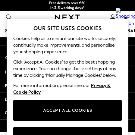
Free delivery over €50
An error occurred on client
in 3-5 working days*
You can now
0
shop in Latvian!
Our Social Networks
OUR SITE USES COOKIES
SCHOOLWEAR
HOLIDAY SHOP
GIRLS
BOYS
BA
Cookies help us to ensure our site works securely,
continually make improvements, and personalise
SCHOOLWEAR
your shopping experience.
My Account
All Boys Schoolwear
Sign-in to your account
Shoes
Click ‘Accept All Cookies’ to get the best shopping
Trousers
experience. You can change these settings at any
Help
Shorts
time by clicking ‘Manually Manage Cookies’ below.
Shirts
Privacy & Legal
For more information, please see our
Privacy &
Polo Shirts
Cookie Policy
.
Sweatshirts & Jumpers
Departments
Coats & Jackets
Underwear
ACCEPT ALL COOKIES
Other Services
Socks
Multipacks
© 2026 Next Germany GmbH. All rights reserved.
All Boys Sport & Swimwear