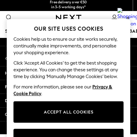
Free delivery over €50
checkout with Pay By Bank
in 3-5 working days*
An error occurred on client
You can now
shop in Latvian!
0
Our Social Networks
OUR SITE USES COOKIES
SCHOOLWEAR
HOLIDAY SHOP
GIRLS
BOYS
BA
Cookies help us to ensure our site works securely,
continually make improvements, and personalise
SCHOOLWEAR
your shopping experience.
My Account
All Boys Schoolwear
Sign-in to your account
Shoes
Click ‘Accept All Cookies’ to get the best shopping
Trousers
experience. You can change these settings at any
Help
Shorts
time by clicking ‘Manually Manage Cookies’ below.
Shirts
Privacy & Legal
For more information, please see our
Privacy &
Polo Shirts
Cookie Policy
.
Sweatshirts & Jumpers
Departments
Coats & Jackets
Underwear
ACCEPT ALL COOKIES
Other Services
Socks
Multipacks
© 2026 Next Germany GmbH. All rights reserved.
All Boys Sport & Swimwear