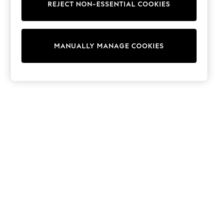
REJECT NON-ESSENTIAL COOKIES
Trainers & Pumps
Swimwear
Tops
Shorts
MANUALLY MANAGE COOKIES
Joggers
adidas
Nike
All Girls Schoolwear
Shoes
Dresses
Trousers
Skirts
Shirts
Polo Shirts
Sweatshirts
Cardigans
Coats & Jackets
Underwear
Socks & Tights