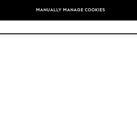
Brands
MANUALLY MANAGE COOKIES
© 2026 Next Germany GmbH. All rights reserved.