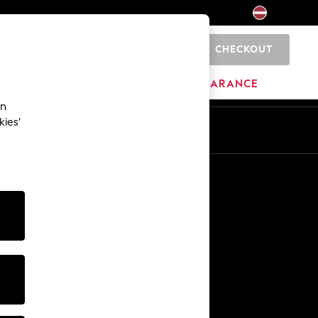
CHECKOUT
0
HOME
BRANDS
CLEARANCE
an
kies’
Other Services
Media & Press
The Company
NEXT Careers