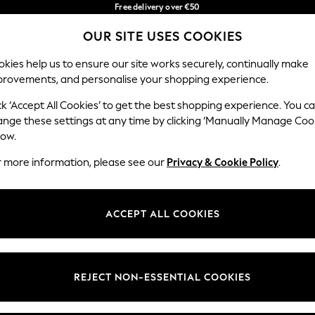
Free delivery over €50
in 3-5 working days*
You can now
OUR SITE USES COOKIES
shop in Latvian!
Our Social Networks
kies help us to ensure our site works securely, continually make
provements, and personalise your shopping experience.
IRLS
BOYS
BABY
WOMEN
MEN
ck ‘Accept All Cookies’ to get the best shopping experience. You c
ange these settings at any time by clicking ‘Manually Manage Coo
low.
r more information, please see our
Privacy & Cookie Policy
.
egal
Departments
okie Policy
Womens
ACCEPT ALL COOKIES
ditions
Mens
anage Cookies
Boys
views & Ratings Policy
Girls
REJECT NON-ESSENTIAL COOKIES
Home
Baby