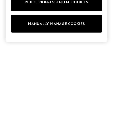
REJECT NON-ESSENTIAL COOKIES
Trainers & Pumps
Swimwear
Tops
Shorts
MANUALLY MANAGE COOKIES
Joggers
adidas
Nike
All Girls Schoolwear
Shoes
Dresses
Trousers
Skirts
Shirts
Polo Shirts
Sweatshirts
Cardigans
Coats & Jackets
Underwear
Socks & Tights