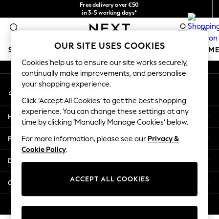
Free delivery over €50
An error occurred on client
in 3-5 working days*
You can now
0
shop in Latvian!
Our Social Networks
OUR SITE USES COOKIES
SCHOOLWEAR
GIRLS
BOYS
BABY
WOMEN
M
Cookies help us to ensure our site works securely,
continually make improvements, and personalise
SCHOOLWEAR
your shopping experience.
My Account
All Boys Schoolwear
Sign-in to your account
Shoes
Click ‘Accept All Cookies’ to get the best shopping
Trousers
experience. You can change these settings at any
Help
Shorts
time by clicking ‘Manually Manage Cookies’ below.
Shirts
Privacy & Legal
For more information, please see our
Privacy &
Polo Shirts
Cookie Policy
.
Sweatshirts & Jumpers
Departments
Coats & Jackets
Underwear
ACCEPT ALL COOKIES
Other Services
Socks
Multipacks
© 2026 Next Germany GmbH. All rights reserved.
All Boys Sport & Swimwear