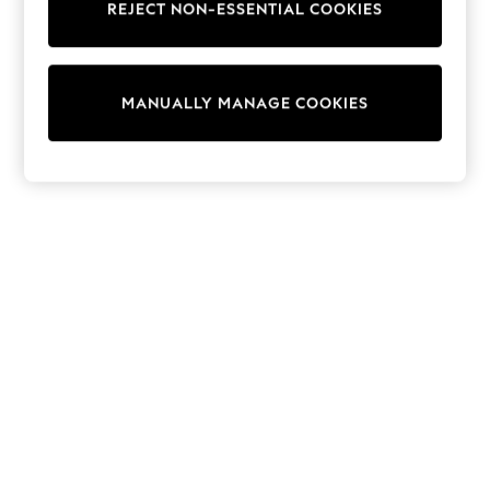
REJECT NON-ESSENTIAL COOKIES
Trainers & Pumps
Swimwear
Tops
Shorts
MANUALLY MANAGE COOKIES
Joggers
adidas
Nike
All Girls Schoolwear
Shoes
Dresses
Trousers
Skirts
Shirts
Polo Shirts
Sweatshirts
Cardigans
Coats & Jackets
Underwear
Socks & Tights