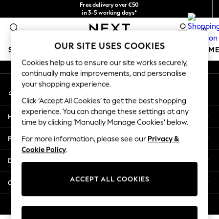
Free delivery over €50
An error occurred on client
in 3-5 working days*
You can now
0
shop in Latvian!
Our Social Networks
OUR SITE USES COOKIES
SCHOOLWEAR
GIRLS
BOYS
BABY
WOMEN
M
Cookies help us to ensure our site works securely,
continually make improvements, and personalise
SCHOOLWEAR
your shopping experience.
My Account
All Boys Schoolwear
Sign-in to your account
Shoes
Click ‘Accept All Cookies’ to get the best shopping
Trousers
experience. You can change these settings at any
Help
Shorts
time by clicking ‘Manually Manage Cookies’ below.
Shirts
Privacy & Legal
For more information, please see our
Privacy &
Polo Shirts
Cookie Policy
.
Sweatshirts & Jumpers
Departments
Coats & Jackets
Underwear
ACCEPT ALL COOKIES
Other Services
Socks
Multipacks
© 2026 Next Germany GmbH. All rights reserved.
All Boys Sport & Swimwear