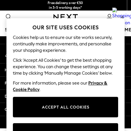
Free delivery over €50
An error occurred on client
in 3-5 working days*
You can now
0
shop in Latvian!
Our Social Networks
OUR SITE USES COOKIES
SCHOOLWEAR
GIRLS
BOYS
BABY
WOMEN
M
Cookies help us to ensure our site works securely,
continually make improvements, and personalise
SCHOOLWEAR
your shopping experience.
My Account
All Boys Schoolwear
Sign-in to your account
Shoes
Click ‘Accept All Cookies’ to get the best shopping
Trousers
experience. You can change these settings at any
Help
Shorts
time by clicking ‘Manually Manage Cookies’ below.
Shirts
Privacy & Legal
For more information, please see our
Privacy &
Polo Shirts
Cookie Policy
.
Sweatshirts & Jumpers
Departments
Coats & Jackets
Underwear
ACCEPT ALL COOKIES
Other Services
Socks
Multipacks
© 2026 Next Germany GmbH. All rights reserved.
All Boys Sport & Swimwear