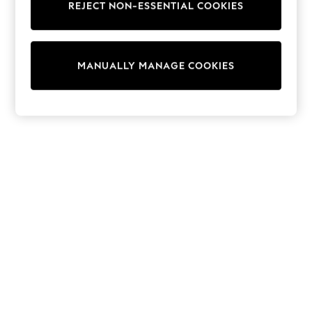
REJECT NON-ESSENTIAL COOKIES
Trainers & Pumps
Swimwear
Tops
Shorts
MANUALLY MANAGE COOKIES
Joggers
adidas
Nike
All Girls Schoolwear
Shoes
Dresses
Trousers
Skirts
Shirts
Polo Shirts
Sweatshirts
Cardigans
Coats & Jackets
Underwear
Socks & Tights