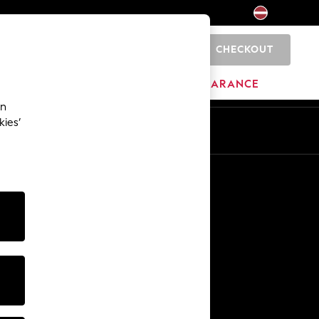
CHECKOUT
0
HOME
BRANDS
CLEARANCE
an
kies’
Other Services
Media & Press
The Company
NEXT Careers