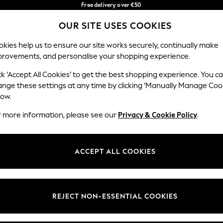
Free delivery over €50
in 3-5 working days*
You can now
OUR SITE USES COOKIES
shop in Latvian!
Our Social Networks
kies help us to ensure our site works securely, continually make
provements, and personalise your shopping experience.
IRLS
BOYS
BABY
WOMEN
MEN
ck ‘Accept All Cookies’ to get the best shopping experience. You c
ange these settings at any time by clicking ‘Manually Manage Coo
low.
r more information, please see our
Privacy & Cookie Policy
.
egal
Departments
okie Policy
Womens
ACCEPT ALL COOKIES
ditions
Mens
anage Cookies
Boys
views & Ratings Policy
Girls
REJECT NON-ESSENTIAL COOKIES
Home
Baby