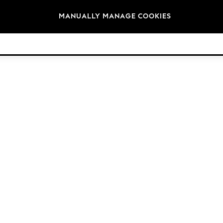
Brands
MANUALLY MANAGE COOKIES
© 2026 Next Germany GmbH. All rights reserved.