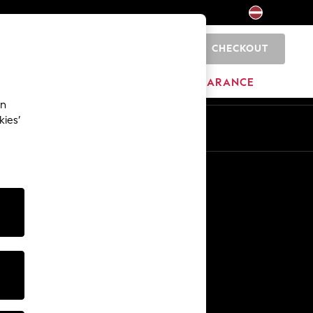
CHECKOUT
0
HOME
BRANDS
CLEARANCE
an
kies’
Other Services
Media & Press
The Company
NEXT Careers