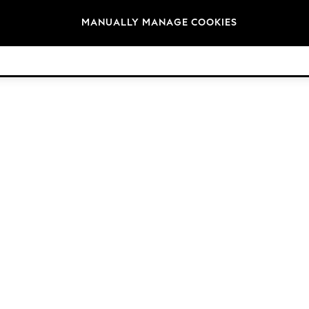
Brands
MANUALLY MANAGE COOKIES
© 2026 Next Germany GmbH. All rights reserved.