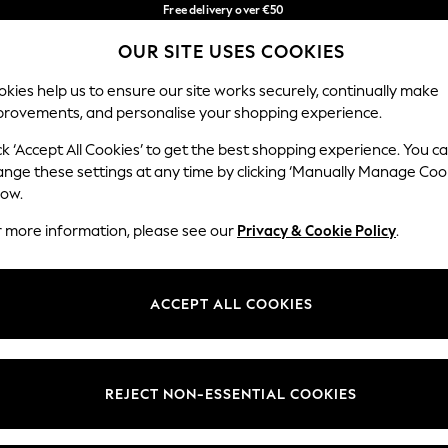
Free delivery over €50
in 3-5 working days*
You can now
OUR SITE USES COOKIES
shop in Latvian!
Our Social Networks
kies help us to ensure our site works securely, continually make
provements, and personalise your shopping experience.
BABY
WOMEN
MEN
ck ‘Accept All Cookies’ to get the best shopping experience. You c
ange these settings at any time by clicking ‘Manually Manage Coo
low.
r more information, please see our
Privacy & Cookie Policy
.
egal
Departments
okie Policy
Womens
ACCEPT ALL COOKIES
ditions
Mens
anage Cookies
Boys
views & Ratings Policy
Girls
REJECT NON-ESSENTIAL COOKIES
Home
Baby