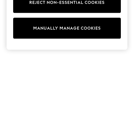
REJECT NON-ESSENTIAL COOKIES
Trainers & Pumps
Swimwear
Tops
Shorts
MANUALLY MANAGE COOKIES
Joggers
adidas
Nike
All Girls Schoolwear
Shoes
Dresses
Trousers
Skirts
Shirts
Polo Shirts
Sweatshirts
Cardigans
Coats & Jackets
Underwear
Socks & Tights