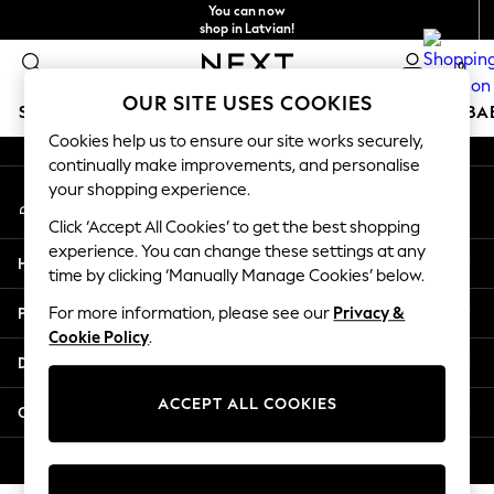
You can now
An error occurred on client
shop in Latvian!
Faster & secure,
0
checkout with Pay By Bank
Our Social Networks
OUR SITE USES COOKIES
SCHOOLWEAR
HOLIDAY SHOP
GIRLS
BOYS
BA
Cookies help us to ensure our site works securely,
continually make improvements, and personalise
SCHOOLWEAR
your shopping experience.
My Account
All Boys Schoolwear
Sign-in to your account
Shoes
Click ‘Accept All Cookies’ to get the best shopping
Trousers
experience. You can change these settings at any
Help
Shorts
time by clicking ‘Manually Manage Cookies’ below.
Shirts
Privacy & Legal
For more information, please see our
Privacy &
Polo Shirts
Cookie Policy
.
Sweatshirts & Jumpers
Departments
Coats & Jackets
Underwear
ACCEPT ALL COOKIES
Other Services
Socks
Multipacks
© 2026 Next Germany GmbH. All rights reserved.
All Boys Sport & Swimwear