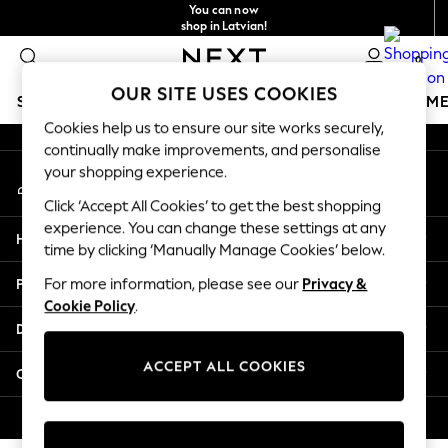
You can now
An error occurred on client
shop in Latvian!
Faster & secure,
0
checkout with Pay By Bank
Our Social Networks
OUR SITE USES COOKIES
SCHOOLWEAR
GIRLS
BOYS
BABY
WOMEN
M
Cookies help us to ensure our site works securely,
continually make improvements, and personalise
SCHOOLWEAR
your shopping experience.
My Account
All Boys Schoolwear
Sign-in to your account
Shoes
Click ‘Accept All Cookies’ to get the best shopping
Trousers
experience. You can change these settings at any
Help
Shorts
time by clicking ‘Manually Manage Cookies’ below.
Shirts
Privacy & Legal
For more information, please see our
Privacy &
Polo Shirts
Cookie Policy
.
Sweatshirts & Jumpers
Departments
Coats & Jackets
Underwear
ACCEPT ALL COOKIES
Other Services
Socks
Multipacks
© 2026 Next Germany GmbH. All rights reserved.
All Boys Sport & Swimwear