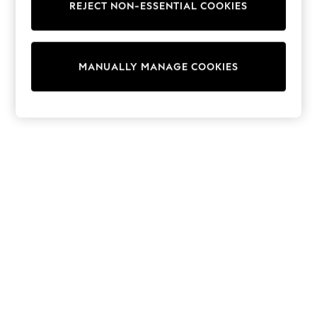
REJECT NON-ESSENTIAL COOKIES
Trainers & Pumps
Swimwear
Tops
Shorts
MANUALLY MANAGE COOKIES
Joggers
adidas
Nike
All Girls Schoolwear
Shoes
Dresses
Trousers
Skirts
Shirts
Polo Shirts
Sweatshirts
Cardigans
Coats & Jackets
Underwear
Socks & Tights