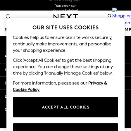
You can now
An error occurred on client
shop in Latvian!
Faster & secure,
checkout with Pay By Bank
0
Our Social Networks
OUR SITE USES COOKIES
SCHOOLWEAR
GIRLS
BOYS
BABY
WOMEN
M
Cookies help us to ensure our site works securely,
continually make improvements, and personalise
SCHOOLWEAR
your shopping experience.
My Account
All Boys Schoolwear
Sign-in to your account
Shoes
Click ‘Accept All Cookies’ to get the best shopping
Trousers
experience. You can change these settings at any
Help
Shorts
time by clicking ‘Manually Manage Cookies’ below.
Shirts
Privacy & Legal
For more information, please see our
Privacy &
Polo Shirts
Cookie Policy
.
Sweatshirts & Jumpers
Departments
Coats & Jackets
Underwear
ACCEPT ALL COOKIES
Other Services
Socks
Multipacks
© 2026 Next Germany GmbH. All rights reserved.
All Boys Sport & Swimwear