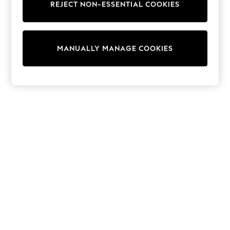
REJECT NON-ESSENTIAL COOKIES
Trainers & Pumps
Swimwear
Tops
Shorts
MANUALLY MANAGE COOKIES
Joggers
adidas
Nike
All Girls Schoolwear
Shoes
Dresses
Trousers
Skirts
Shirts
Polo Shirts
Sweatshirts
Cardigans
Coats & Jackets
Underwear
Socks & Tights