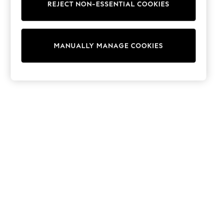
REJECT NON-ESSENTIAL COOKIES
Trainers & Pumps
Swimwear
Tops
Shorts
MANUALLY MANAGE COOKIES
Joggers
adidas
Nike
All Girls Schoolwear
Shoes
Dresses
Trousers
Skirts
Shirts
Polo Shirts
Sweatshirts
Cardigans
Coats & Jackets
Underwear
Socks & Tights