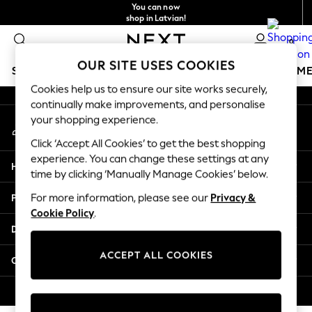
You can now
An error occurred on client
shop in Latvian!
Faster & secure,
0
checkout with Pay By Bank
Our Social Networks
OUR SITE USES COOKIES
SCHOOLWEAR
GIRLS
BOYS
BABY
WOMEN
M
Cookies help us to ensure our site works securely,
continually make improvements, and personalise
SCHOOLWEAR
your shopping experience.
My Account
All Boys Schoolwear
Sign-in to your account
Shoes
Click ‘Accept All Cookies’ to get the best shopping
Trousers
experience. You can change these settings at any
Help
Shorts
time by clicking ‘Manually Manage Cookies’ below.
Shirts
Privacy & Legal
For more information, please see our
Privacy &
Polo Shirts
Cookie Policy
.
Sweatshirts & Jumpers
Departments
Coats & Jackets
Underwear
ACCEPT ALL COOKIES
Other Services
Socks
Multipacks
© 2026 Next Germany GmbH. All rights reserved.
All Boys Sport & Swimwear