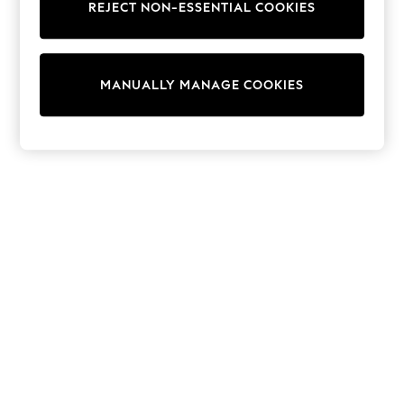
REJECT NON-ESSENTIAL COOKIES
Trainers & Pumps
Swimwear
Tops
Shorts
MANUALLY MANAGE COOKIES
Joggers
adidas
Nike
All Girls Schoolwear
Shoes
Dresses
Trousers
Skirts
Shirts
Polo Shirts
Sweatshirts
Cardigans
Coats & Jackets
Underwear
Socks & Tights