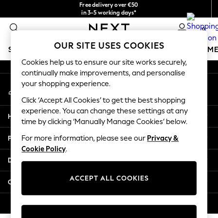
Free delivery over €50
An error occurred on client
in 3-5 working days*
You can now
0
shop in Latvian!
Our Social Networks
OUR SITE USES COOKIES
SCHOOLWEAR
GIRLS
BOYS
BABY
WOMEN
M
Cookies help us to ensure our site works securely,
continually make improvements, and personalise
SCHOOLWEAR
your shopping experience.
My Account
All Boys Schoolwear
Sign-in to your account
Shoes
Click ‘Accept All Cookies’ to get the best shopping
Trousers
experience. You can change these settings at any
Help
Shorts
time by clicking ‘Manually Manage Cookies’ below.
Shirts
Privacy & Legal
For more information, please see our
Privacy &
Polo Shirts
Cookie Policy
.
Sweatshirts & Jumpers
Departments
Coats & Jackets
Underwear
ACCEPT ALL COOKIES
Other Services
Socks
Multipacks
© 2026 Next Germany GmbH. All rights reserved.
All Boys Sport & Swimwear