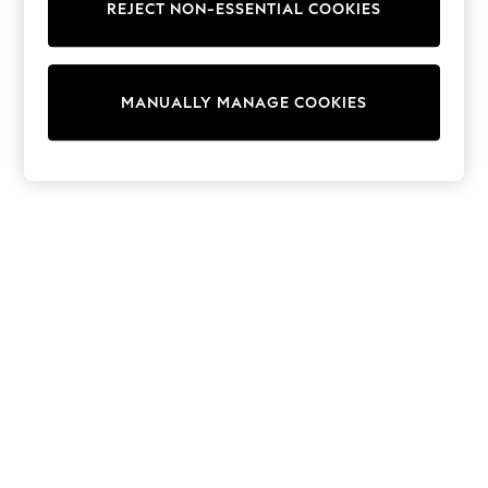
REJECT NON-ESSENTIAL COOKIES
Trainers & Pumps
Swimwear
Tops
Shorts
MANUALLY MANAGE COOKIES
Joggers
adidas
Nike
All Girls Schoolwear
Shoes
Dresses
Trousers
Skirts
Shirts
Polo Shirts
Sweatshirts
Cardigans
Coats & Jackets
Underwear
Socks & Tights