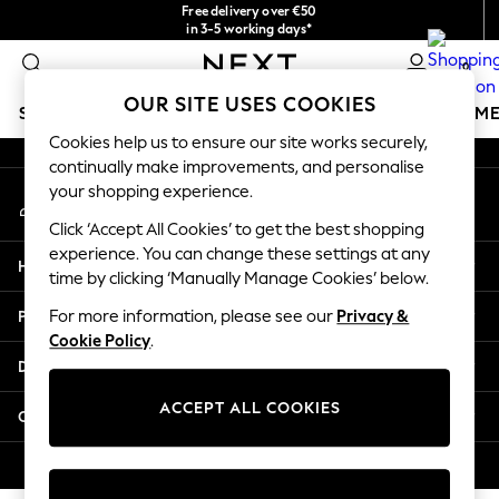
Free delivery over €50
An error occurred on client
in 3-5 working days*
You can now
0
shop in Latvian!
Our Social Networks
OUR SITE USES COOKIES
SCHOOLWEAR
GIRLS
BOYS
BABY
WOMEN
M
Cookies help us to ensure our site works securely,
continually make improvements, and personalise
SCHOOLWEAR
your shopping experience.
My Account
All Boys Schoolwear
Sign-in to your account
Shoes
Click ‘Accept All Cookies’ to get the best shopping
Trousers
experience. You can change these settings at any
Help
Shorts
time by clicking ‘Manually Manage Cookies’ below.
Shirts
Privacy & Legal
For more information, please see our
Privacy &
Polo Shirts
Cookie Policy
.
Sweatshirts & Jumpers
Departments
Coats & Jackets
Underwear
ACCEPT ALL COOKIES
Other Services
Socks
Multipacks
© 2026 Next Germany GmbH. All rights reserved.
All Boys Sport & Swimwear