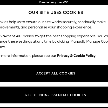
Free delivery over €50
in 3-5 working days*
You can now
OUR SITE USES COOKIES
shop in Latvian!
Our Social Networks
kies help us to ensure our site works securely, continually make
provements, and personalise your shopping experience.
BABY
WOMEN
MEN
ck ‘Accept All Cookies’ to get the best shopping experience. You c
ange these settings at any time by clicking ‘Manually Manage Coo
low.
r more information, please see our
Privacy & Cookie Policy
.
egal
Departments
okie Policy
Womens
ACCEPT ALL COOKIES
ditions
Mens
anage Cookies
Boys
views & Ratings Policy
Girls
REJECT NON-ESSENTIAL COOKIES
Home
Baby