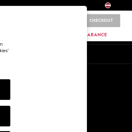
CHECKOUT
0
HOME
BRANDS
CLEARANCE
an
kies’
Other Services
Media & Press
The Company
NEXT Careers