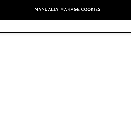
Brands
MANUALLY MANAGE COOKIES
© 2026 Next Germany GmbH. All rights reserved.