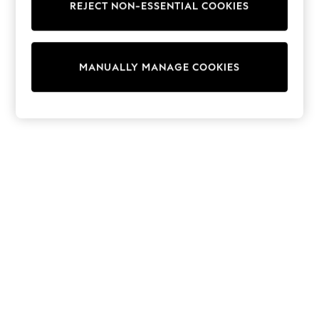
REJECT NON-ESSENTIAL COOKIES
Trainers & Pumps
Swimwear
Tops
Shorts
MANUALLY MANAGE COOKIES
Joggers
adidas
Nike
All Girls Schoolwear
Shoes
Dresses
Trousers
Skirts
Shirts
Polo Shirts
Sweatshirts
Cardigans
Coats & Jackets
Underwear
Socks & Tights