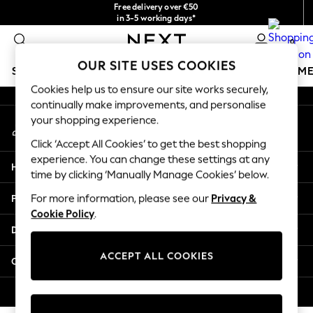
Free delivery over €50
An error occurred on client
in 3-5 working days*
You can now
0
shop in Latvian!
Our Social Networks
OUR SITE USES COOKIES
SCHOOLWEAR
GIRLS
BOYS
BABY
WOMEN
M
Cookies help us to ensure our site works securely,
continually make improvements, and personalise
SCHOOLWEAR
your shopping experience.
My Account
All Boys Schoolwear
Sign-in to your account
Shoes
Click ‘Accept All Cookies’ to get the best shopping
Trousers
experience. You can change these settings at any
Help
Shorts
time by clicking ‘Manually Manage Cookies’ below.
Shirts
Privacy & Legal
For more information, please see our
Privacy &
Polo Shirts
Cookie Policy
.
Sweatshirts & Jumpers
Departments
Coats & Jackets
Underwear
ACCEPT ALL COOKIES
Other Services
Socks
Multipacks
© 2026 Next Germany GmbH. All rights reserved.
All Boys Sport & Swimwear