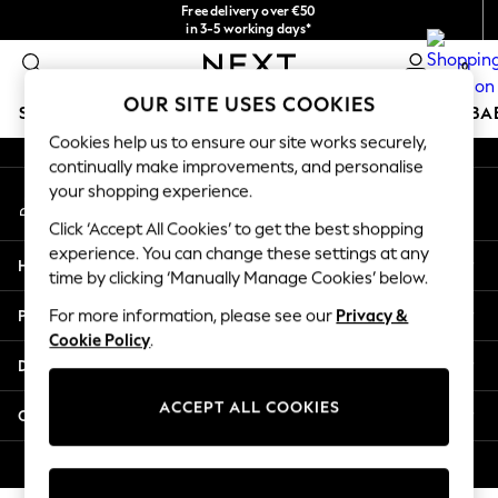
Free delivery over €50
An error occurred on client
in 3-5 working days*
You can now
0
shop in Latvian!
Our Social Networks
OUR SITE USES COOKIES
SCHOOLWEAR
HOLIDAY SHOP
GIRLS
BOYS
BA
Cookies help us to ensure our site works securely,
continually make improvements, and personalise
SCHOOLWEAR
your shopping experience.
My Account
All Boys Schoolwear
Sign-in to your account
Shoes
Click ‘Accept All Cookies’ to get the best shopping
Trousers
experience. You can change these settings at any
Help
Shorts
time by clicking ‘Manually Manage Cookies’ below.
Shirts
Privacy & Legal
For more information, please see our
Privacy &
Polo Shirts
Cookie Policy
.
Sweatshirts & Jumpers
Departments
Coats & Jackets
Underwear
ACCEPT ALL COOKIES
Other Services
Socks
Multipacks
© 2026 Next Germany GmbH. All rights reserved.
All Boys Sport & Swimwear