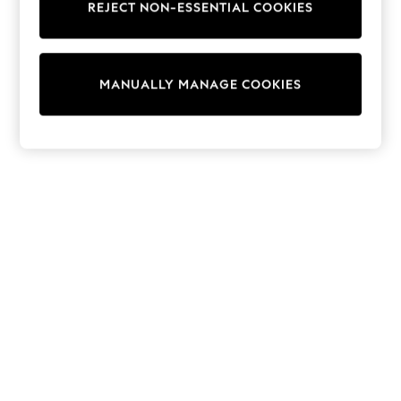
REJECT NON-ESSENTIAL COOKIES
Trainers & Pumps
Swimwear
Tops
Shorts
MANUALLY MANAGE COOKIES
Joggers
adidas
Nike
All Girls Schoolwear
Shoes
Dresses
Trousers
Skirts
Shirts
Polo Shirts
Sweatshirts
Cardigans
Coats & Jackets
Underwear
Socks & Tights