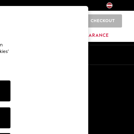
CHECKOUT
0
HOME
BRANDS
CLEARANCE
an
kies’
Other Services
Media & Press
The Company
NEXT Careers