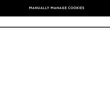
Brands
MANUALLY MANAGE COOKIES
© 2026 Next Germany GmbH. All rights reserved.