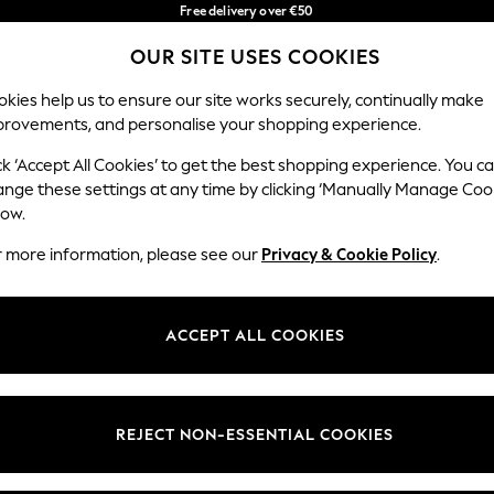
Free delivery over €50
in 3-5 working days*
You can now
OUR SITE USES COOKIES
shop in Latvian!
Our Social Networks
kies help us to ensure our site works securely, continually make
provements, and personalise your shopping experience.
BABY
WOMEN
MEN
ck ‘Accept All Cookies’ to get the best shopping experience. You c
ange these settings at any time by clicking ‘Manually Manage Coo
low.
r more information, please see our
Privacy & Cookie Policy
.
egal
Departments
okie Policy
Womens
ACCEPT ALL COOKIES
ditions
Mens
anage Cookies
Boys
views & Ratings Policy
Girls
REJECT NON-ESSENTIAL COOKIES
Home
Baby