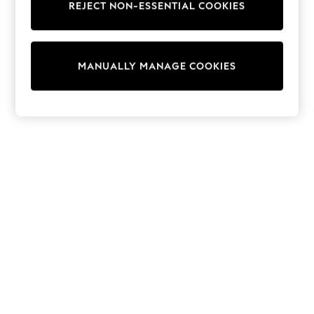
REJECT NON-ESSENTIAL COOKIES
Trainers & Pumps
Swimwear
Tops
Shorts
MANUALLY MANAGE COOKIES
Joggers
adidas
Nike
All Girls Schoolwear
Shoes
Dresses
Trousers
Skirts
Shirts
Polo Shirts
Sweatshirts
Cardigans
Coats & Jackets
Underwear
Socks & Tights