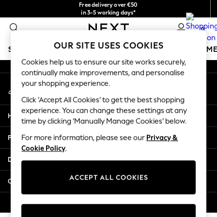
Free delivery over €50
An error occurred on client
in 3-5 working days*
You can now
0
shop in Latvian!
Our Social Networks
OUR SITE USES COOKIES
SCHOOLWEAR
GIRLS
BOYS
BABY
WOMEN
M
Cookies help us to ensure our site works securely,
continually make improvements, and personalise
SCHOOLWEAR
your shopping experience.
My Account
All Boys Schoolwear
Sign-in to your account
Shoes
Click ‘Accept All Cookies’ to get the best shopping
Trousers
experience. You can change these settings at any
Help
Shorts
time by clicking ‘Manually Manage Cookies’ below.
Shirts
Privacy & Legal
For more information, please see our
Privacy &
Polo Shirts
Cookie Policy
.
Sweatshirts & Jumpers
Departments
Coats & Jackets
Underwear
ACCEPT ALL COOKIES
Other Services
Socks
Multipacks
© 2026 Next Germany GmbH. All rights reserved.
All Boys Sport & Swimwear