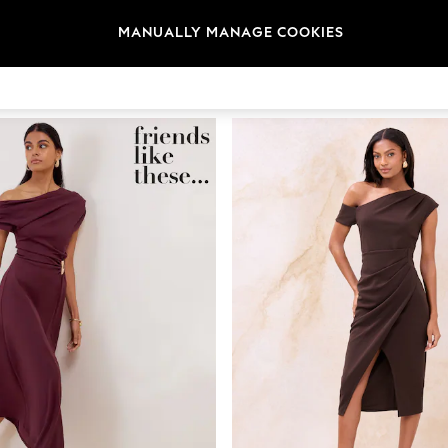
MANUALLY MANAGE COOKIES
Brand
Colour
Size T