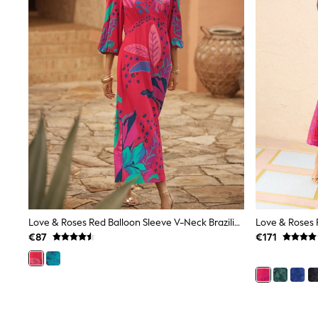
Beach Dresses & Kaftans
Dresses
Flip Flops
Sliders
Jumpsuits & Playsuits
Linen Collection
Sandals
Shorts
Trousers
Sun Hats & Caps
Tops & T-Shirts
Sunglasses
Men's Holiday Shop
All Swimwear
Accessories
Bags & Luggage
Footwear
Love & Roses Red Balloon Sleeve V-Neck Brazilia Print Midi Dress
Hats
€87
€171
Linen Collection
Loafers
Polo Shirts
Sandals & Flipflops
Shirts
Shorts