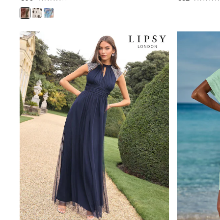
Sandals & Sliders
Shorts
Skirts
Sunglasses
Sunsafe Swimwear
Swimsuits
Tops & T-Shirts
Baby Holiday Shop
Baby Travel Accessories
All Accessories
Beach Bags
Luggage
Beach Towels
Birkenstock
Crocs
Havaianas
Pour Moi
Rayban
Skechers
Trousers
GIRLS
New In
New in from Next
New In