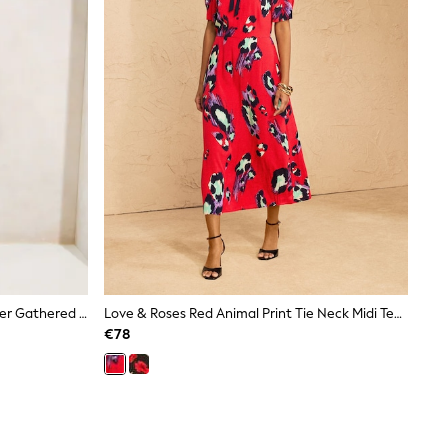
Lipsy Burgundy Red Off The Shoulder Gathered Waist Midi Dress
Love & Roses Red Animal Print Tie Neck Midi Tea Dress
€78