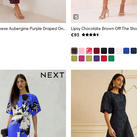
Friends Like These Aubergine Purple Draped One Shoulder Midi Dress
€93