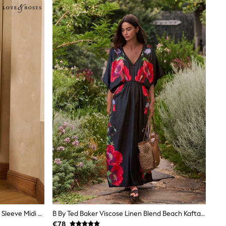
Love & Roses Brown Boat Neck 3/4 Sleeve Midi Dress
B By Ted Baker Viscose Linen Blend Beach Kaftan Dress
€78