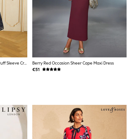
Love & Roses Navy Blue Textured Puff Sleeve Crew Neck Midi Dress
Berry Red Occasion Sheer Cape Maxi Dress
€51