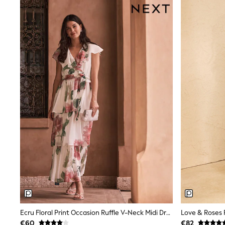
Sunglasses
T-Shirts
Vests
Boys Holiday Shop
All swimwear
Ponchos & Toweling sets
Sun Hats & Caps
Polo Shirts
Rash Vests
Sandals & Sliders
Shirts
Shorts
Sunglasses
Sunsafe Swimwear
Swimshorts
Tops & T-Shirts
Girls Holiday Shop
All swimwear
Beach Dresses & Kaftans
Dresses
Sun Hats & Caps
Jumpsuits & Playsuits
Ecru Floral Print Occasion Ruffle V-Neck Midi Dress
Rash Vests
€60
€82