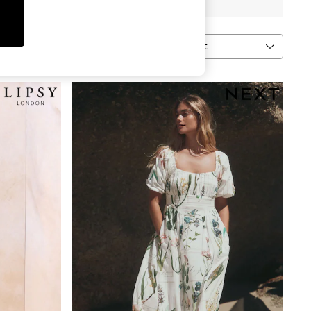
Sort
ype
MORE