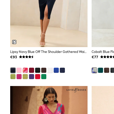
Clarks
Start Rite
Smiggle
Eastpak
All Accessories
All Bags & Backpacks
Girls Bags
Boys Bags
Lunchbags
Drink Bottles
Lipsy Navy Blue Off The Shoulder Gathered Waist Midi Dress
Stationery
€93
€77
Jumpers
Polo Shirts
T-Shirts
Bags
Blouses
Shirts
Polo Shirts
HOLIDAY SHOP
Women's Holiday Shop
All Swimwear
All Beachwear
Bags & Accessories