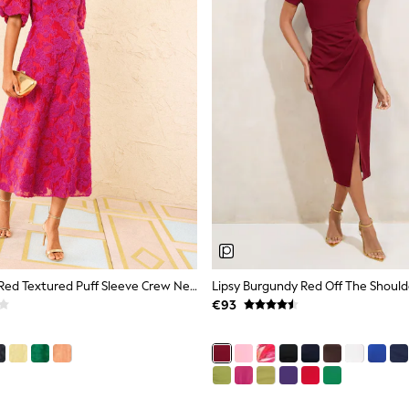
Love & Roses Red Textured Puff Sleeve Crew Neck Midi Dress
€93