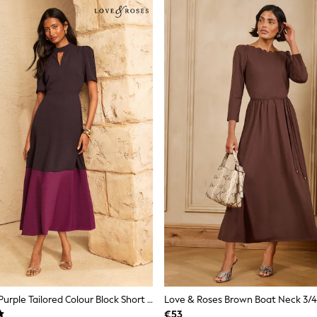
Love & Roses Purple Tailored Colour Block Short Sleeve Fit And Flare Midi Dress
€53