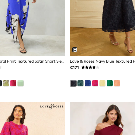
Cobalt Blue Floral Print Textured Satin Short Sleeve Twist Front Midi Dress
€171