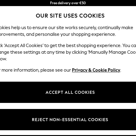
You can now
shop in Latvian!
Faster & secure,
OUR SITE USES COOKIES
checkout with Pay By Bank
kies help us to ensure our site works securely, continually make
provements, and personalise your shopping experience.
IRLS
BOYS
BABY
WOMEN
MEN
ck ‘Accept All Cookies’ to get the best shopping experience. You c
ange these settings at any time by clicking ‘Manually Manage Coo
low.
WOMEN'S DRESSES
(18702)
r more information, please see our
Privacy & Cookie Policy
.
fect for all your summer adventures. From beach outings to garden partie
favorites with stylish
mini
for an effortless look. Explore our selection o
ACCEPT ALL COOKIES
Shop By Category
ble all season long. Don't forget to check out our range of accessories 
Dresses
Mini
Midi
Maxi
Denim
Jumper &
Occasio
REJECT NON-ESSENTIAL COOKIES
Knitted
Curve
Petite
Tall