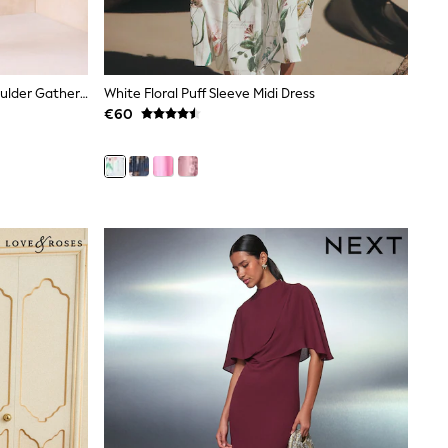
Lipsy Chocolate Brown Off The Shoulder Gathered Waist Midi Dress
White Floral Puff Sleeve Midi Dress
€60