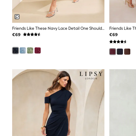
Joggers
adidas
Nike
Shop All
Shoes
Friends Like These Navy Lace Detail One Shoulder Midi Dress
Coats & Jackets
€69
€69
Bags & Accessories
Shirts
Polo Shirts
Shop all
Shoes
Coats & Jackets
Bags
Polo Shirts
Blue
Black
White
Grey
Green
Red
All Branded Schoolwear
adidas
Nike
Hype