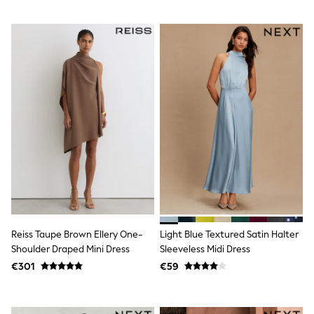
Trending: Clogs
Toy Story
THE SET
50 - 92cm
98 - 110cm
116 - 134cm
140 - 174cm
All Clothing
T-Shirts
Dresses
Shorts & Skirts
Coats & Jackets
Sweatshirts & Hoodies
Knitwear
Sets & Outfits
Tops
Nightwear & Pyjamas
Reiss Taupe Brown Ellery One-
Light Blue Textured Satin Halter
Trousers & Leggings
Shoulder Draped Mini Dress
Sleeveless Midi Dress
Shirts & Blouses
Swimwear
€301
€59
Jeans
Jumpsuits & Playsuits
Multipacks