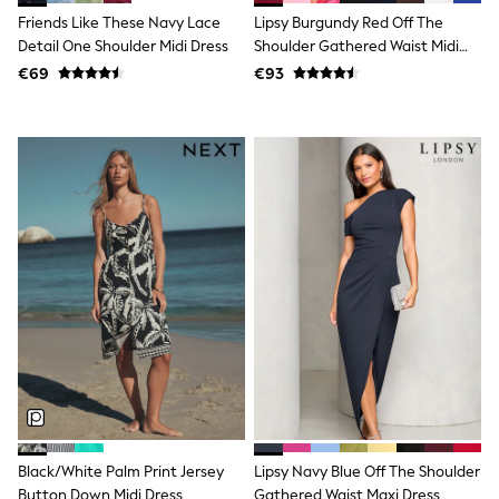
T-Shirts
Friends Like These Navy Lace
Lipsy Burgundy Red Off The
Vests
Detail One Shoulder Midi Dress
Shoulder Gathered Waist Midi
Boys Holiday Shop
Dress
€69
€93
All swimwear
Ponchos & Toweling sets
Sun Hats & Caps
Polo Shirts
Rash Vests
Sandals & Sliders
Shirts
Shorts
Sunglasses
Sunsafe Swimwear
Swimshorts
Tops & T-Shirts
Girls Holiday Shop
All swimwear
Beach Dresses & Kaftans
Dresses
Sun Hats & Caps
Jumpsuits & Playsuits
Rash Vests
Black/White Palm Print Jersey
Lipsy Navy Blue Off The Shoulder
Sandals & Sliders
Button Down Midi Dress
Gathered Waist Maxi Dress