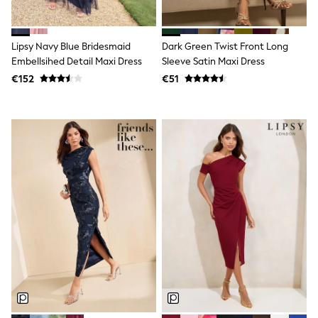
Dresses
Flip Flops
Sliders
Lipsy Navy Blue Bridesmaid
Dark Green Twist Front Long
Jumpsuits & Playsuits
Linen Collection
Embellsihed Detail Maxi Dress
Sleeve Satin Maxi Dress
Sandals
€152
€51
Shorts
Trousers
Sun Hats & Caps
Tops & T-Shirts
Sunglasses
Men's Holiday Shop
All Swimwear
Accessories
Bags & Luggage
Footwear
Hats
Linen Collection
Loafers
Polo Shirts
Sandals & Flipflops
Shirts
Shorts
Sunglasses