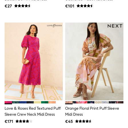
Shorts
€27
€101
Skirts
Sunglasses
Sunsafe Swimwear
Swimsuits
Tops & T-Shirts
Baby Holiday Shop
Baby Travel Accessories
All Accessories
Beach Bags
Luggage
Beach Towels
Birkenstock
Crocs
Havaianas
Pour Moi
Rayban
Skechers
Trousers
GIRLS
Love & Roses Red Textured Puff
Orange Floral Print Puff Sleeve
New In
Sleeve Crew Neck Midi Dress
Midi Dress
New in from Next
New In
€171
€45
Trending: Top & Short Sets