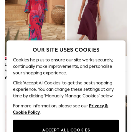
Shorts
Joggers
adidas
Nike
All Girls Schoolwear
Shoes
Dresses
Trousers
Skirts
OUR SITE USES COOKIES
Shirts
Polo Shirts
Cookies help us to ensure our site works securely,
Sweatshirts
Love & Roses Red Balloon Sleeve
Friends Like These Aubergine
continually make improvements, and personalise
Cardigans
V-Neck Brazilia Print Midi Dress
Purple Draped One Shoulder Midi
your shopping experience.
Coats & Jackets
Dress
€87
€69
Underwear
Click ‘Accept All Cookies’ to get the best shopping
Socks & Tights
experience. You can change these settings at any
Multipacks
time by clicking ‘Manually Manage Cookies’ below.
All Girls Sports & Swimwear
Trainers & Pumps
For more information, please see our
Privacy &
Swimwear
Cookie Policy
.
Tops
Leggings
Shorts
ACCEPT ALL COOKIES
Joggers