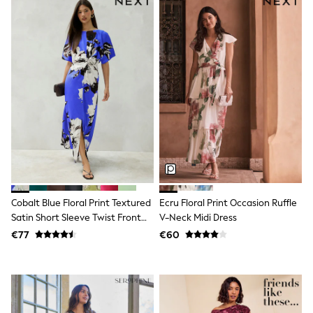
All Holiday Shop
Tops
Dresses
Shorts
Skirts
Sandals & Sliders
Rash Vests
Sun Safe Swimwear
Sun Hats & Caps
All Footwear
New In
Boots
Half Sizes
Slippers
Trainers
Wellies
Cobalt Blue Floral Print Textured
Ecru Floral Print Occasion Ruffle
Wide Fit
Satin Short Sleeve Twist Front
V-Neck Midi Dress
Shoes
Midi Dress
€77
€60
All Underwear
New In
Nighties
Pyjamas
Robes
Socks & Tights