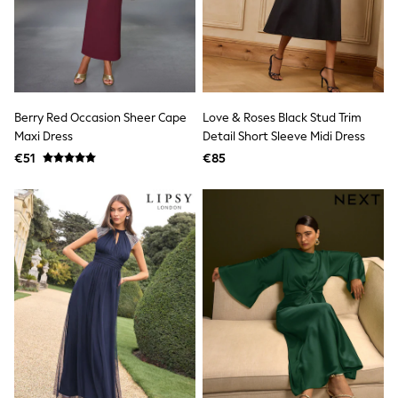
Clarks
Start Rite
Smiggle
Eastpak
All Accessories
All Bags & Backpacks
Girls Bags
Berry Red Occasion Sheer Cape
Love & Roses Black Stud Trim
Boys Bags
Maxi Dress
Detail Short Sleeve Midi Dress
Lunchbags
Drink Bottles
€51
€85
Stationery
Jumpers
Polo Shirts
T-Shirts
Bags
Blouses
Shirts
Polo Shirts
HOLIDAY SHOP
Women's Holiday Shop
All Swimwear
All Beachwear
Bags & Accessories
Beach Dresses & Kaftans