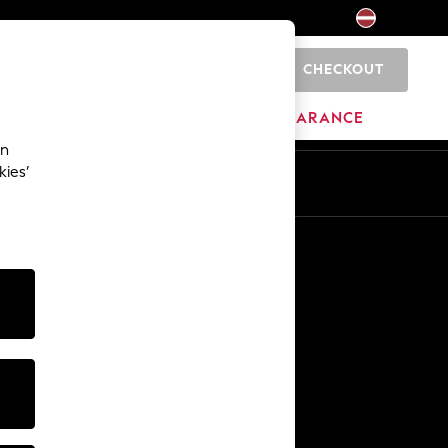
CHECKOUT
0
HOME
BRANDS
CLEARANCE
an
kies’
Other Services
Media & Press
The Company
NEXT Careers