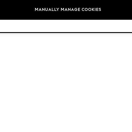
Brands
MANUALLY MANAGE COOKIES
© 2026 Next Germany GmbH. All rights reserved.