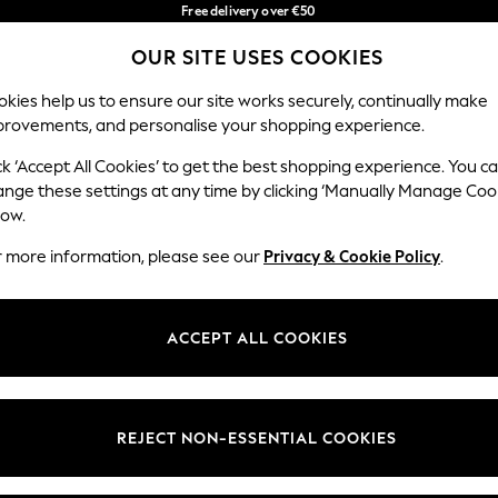
Free delivery over €50
in 3-5 working days*
You can now
OUR SITE USES COOKIES
shop in Latvian!
Our Social Networks
kies help us to ensure our site works securely, continually make
provements, and personalise your shopping experience.
BABY
WOMEN
MEN
ck ‘Accept All Cookies’ to get the best shopping experience. You c
ange these settings at any time by clicking ‘Manually Manage Coo
low.
r more information, please see our
Privacy & Cookie Policy
.
egal
Departments
okie Policy
Womens
ACCEPT ALL COOKIES
ditions
Mens
anage Cookies
Boys
views & Ratings Policy
Girls
REJECT NON-ESSENTIAL COOKIES
Home
Baby