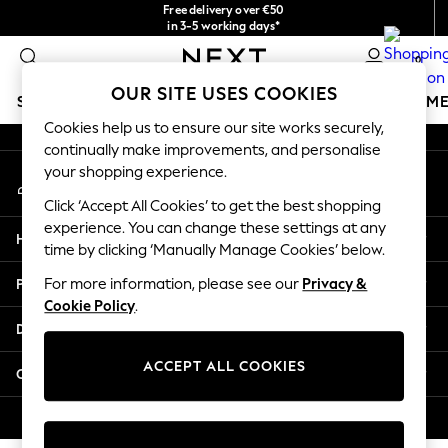
Free delivery over €50
An error occurred on client
in 3-5 working days*
You can now
0
shop in Latvian!
Our Social Networks
OUR SITE USES COOKIES
SCHOOLWEAR
GIRLS
BOYS
BABY
WOMEN
M
Cookies help us to ensure our site works securely,
continually make improvements, and personalise
SCHOOLWEAR
your shopping experience.
My Account
All Boys Schoolwear
Sign-in to your account
Shoes
Click ‘Accept All Cookies’ to get the best shopping
Trousers
experience. You can change these settings at any
Help
Shorts
time by clicking ‘Manually Manage Cookies’ below.
Shirts
Privacy & Legal
For more information, please see our
Privacy &
Polo Shirts
Cookie Policy
.
Sweatshirts & Jumpers
Departments
Coats & Jackets
Underwear
ACCEPT ALL COOKIES
Other Services
Socks
Multipacks
© 2026 Next Germany GmbH. All rights reserved.
All Boys Sport & Swimwear