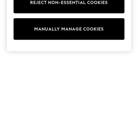
REJECT NON-ESSENTIAL COOKIES
Trainers & Pumps
Swimwear
Tops
Shorts
MANUALLY MANAGE COOKIES
Joggers
adidas
Nike
All Girls Schoolwear
Shoes
Dresses
Trousers
Skirts
Shirts
Polo Shirts
Sweatshirts
Cardigans
Coats & Jackets
Underwear
Socks & Tights