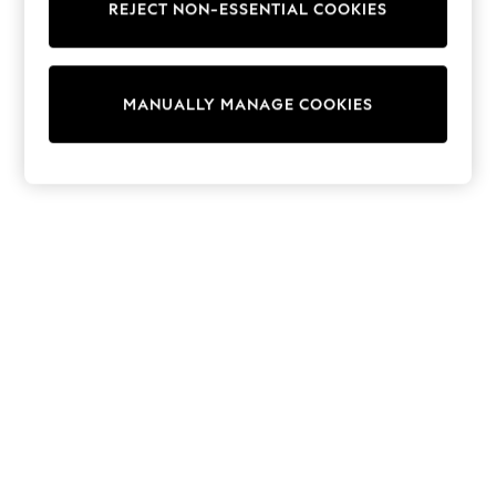
REJECT NON-ESSENTIAL COOKIES
Trainers & Pumps
Swimwear
Tops
Shorts
MANUALLY MANAGE COOKIES
Joggers
adidas
Nike
All Girls Schoolwear
Shoes
Dresses
Trousers
Skirts
Shirts
Polo Shirts
Sweatshirts
Cardigans
Coats & Jackets
Underwear
Socks & Tights