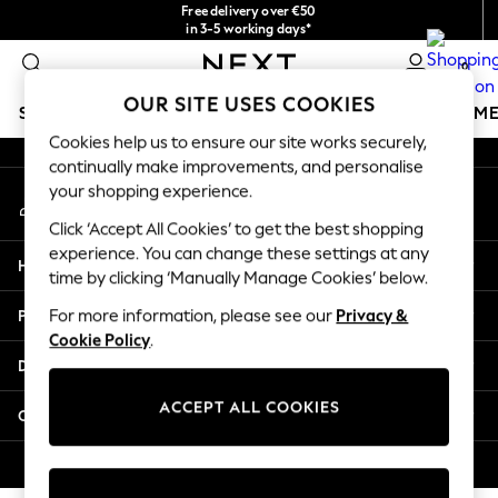
Free delivery over €50
An error occurred on client
in 3-5 working days*
You can now
0
shop in Latvian!
Our Social Networks
OUR SITE USES COOKIES
SCHOOLWEAR
GIRLS
BOYS
BABY
WOMEN
M
Cookies help us to ensure our site works securely,
continually make improvements, and personalise
SCHOOLWEAR
your shopping experience.
My Account
All Boys Schoolwear
Sign-in to your account
Shoes
Click ‘Accept All Cookies’ to get the best shopping
Trousers
experience. You can change these settings at any
Help
Shorts
time by clicking ‘Manually Manage Cookies’ below.
Shirts
Privacy & Legal
For more information, please see our
Privacy &
Polo Shirts
Cookie Policy
.
Sweatshirts & Jumpers
Departments
Coats & Jackets
Underwear
ACCEPT ALL COOKIES
Other Services
Socks
Multipacks
© 2026 Next Germany GmbH. All rights reserved.
All Boys Sport & Swimwear