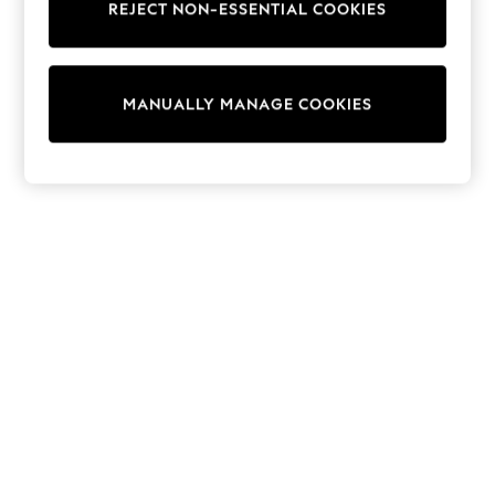
REJECT NON-ESSENTIAL COOKIES
Trainers & Pumps
Swimwear
Tops
Shorts
MANUALLY MANAGE COOKIES
Joggers
adidas
Nike
All Girls Schoolwear
Shoes
Dresses
Trousers
Skirts
Shirts
Polo Shirts
Sweatshirts
Cardigans
Coats & Jackets
Underwear
Socks & Tights