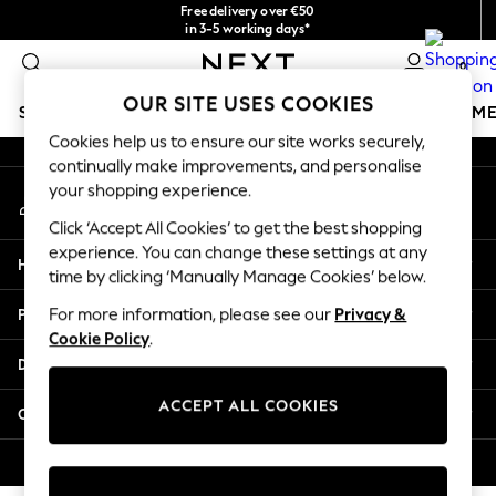
Free delivery over €50
An error occurred on client
in 3-5 working days*
You can now
0
shop in Latvian!
Our Social Networks
OUR SITE USES COOKIES
SCHOOLWEAR
GIRLS
BOYS
BABY
WOMEN
M
Cookies help us to ensure our site works securely,
continually make improvements, and personalise
SCHOOLWEAR
your shopping experience.
My Account
All Boys Schoolwear
Sign-in to your account
Shoes
Click ‘Accept All Cookies’ to get the best shopping
Trousers
experience. You can change these settings at any
Help
Shorts
time by clicking ‘Manually Manage Cookies’ below.
Shirts
Privacy & Legal
For more information, please see our
Privacy &
Polo Shirts
Cookie Policy
.
Sweatshirts & Jumpers
Departments
Coats & Jackets
Underwear
ACCEPT ALL COOKIES
Other Services
Socks
Multipacks
© 2026 Next Germany GmbH. All rights reserved.
All Boys Sport & Swimwear