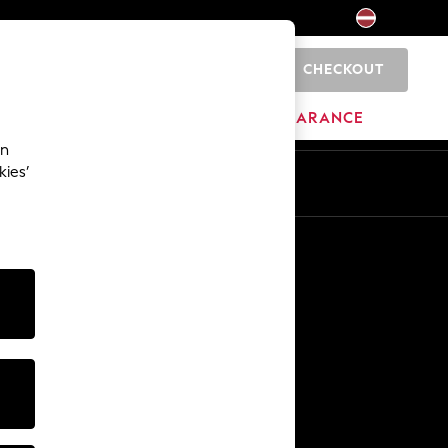
CHECKOUT
0
HOME
BRANDS
CLEARANCE
an
kies’
Other Services
Media & Press
The Company
NEXT Careers