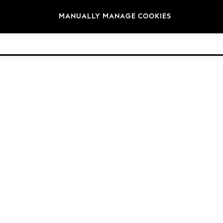
Brands
MANUALLY MANAGE COOKIES
© 2026 Next Germany GmbH. All rights reserved.