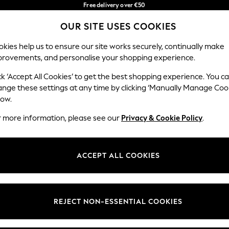
Free delivery over €50
in 3-5 working days*
You can now
OUR SITE USES COOKIES
shop in Latvian!
Our Social Networks
kies help us to ensure our site works securely, continually make
provements, and personalise your shopping experience.
IRLS
BOYS
BABY
WOMEN
MEN
ck ‘Accept All Cookies’ to get the best shopping experience. You c
ange these settings at any time by clicking ‘Manually Manage Coo
low.
r more information, please see our
Privacy & Cookie Policy
.
egal
Departments
okie Policy
Womens
ACCEPT ALL COOKIES
ditions
Mens
anage Cookies
Boys
views & Ratings Policy
Girls
REJECT NON-ESSENTIAL COOKIES
Home
Baby