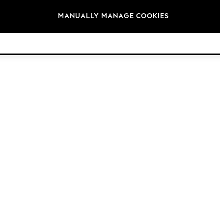
Brands
MANUALLY MANAGE COOKIES
© 2026 Next Germany GmbH. All rights reserved.