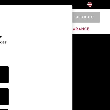
CHECKOUT
0
HOME
BRANDS
CLEARANCE
an
kies’
Other Services
Media & Press
The Company
NEXT Careers