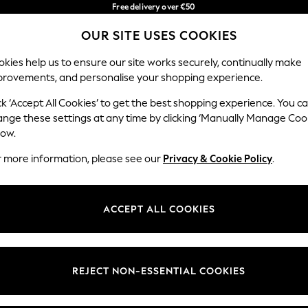
Free delivery over €50
in 3-5 working days*
You can now
OUR SITE USES COOKIES
shop in Latvian!
Our Social Networks
kies help us to ensure our site works securely, continually make
provements, and personalise your shopping experience.
BABY
WOMEN
MEN
ck ‘Accept All Cookies’ to get the best shopping experience. You c
ange these settings at any time by clicking ‘Manually Manage Coo
low.
r more information, please see our
Privacy & Cookie Policy
.
egal
Departments
okie Policy
Womens
ACCEPT ALL COOKIES
ditions
Mens
anage Cookies
Boys
views & Ratings Policy
Girls
REJECT NON-ESSENTIAL COOKIES
Home
Baby